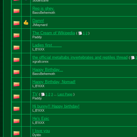
Soulinsane
Req is ghey.
BassBehemoth
Damn!
JMaynard
The Cream of Wikipedia
(
1
2
)
Paddy
Ladies first........
L,B'XXX
the official metaltabs invertebrates and reptiles thread
(
xgrafcorex
Happy Birthday...
BassBehemoth
Happy Birthday, Nomad!
L,B'XXX
TV
(
1
2
3
...
Last Page
)
Paddy
Hi bunny!! Happy birthday!
L,B'XXX
He's Epic
L,B'XXX
I love you
Dyldo