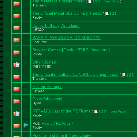
The Metaltabs College thread
(
1
2
3
...
Last Page
)
Transient
The Official MetalTabs Culinary Thread
(
1
2
)
Paddy
Happy Birthday, Amadeus!
L,B'XXX
BASS PLAYERS ARE FUCKING GAY
FearFrost
Browser Games [Flash, HTML5, Java, etc.]
Paddy
Why I Joined
][\/][ ][ ][\][ ][))
The Official metaltabs CONSOLE gaming thread
(
1
2
3
..
Transient
E is for Estrogen
L,B'XXX
Oooh Sthteveen!
Dyldo
RTT #176: Last of the P'STicans
(
1
2
3
...
Last Page
)
Paddy
Poll:
Really? REALLY?
Paddy
Pizza with shit on it 4 everybody!