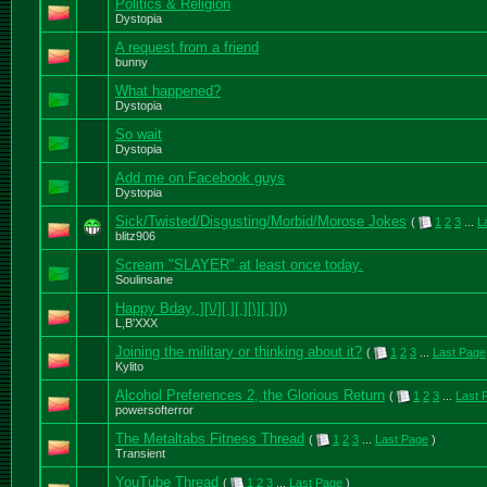
Politics & Religion
Dystopia
A request from a friend
bunny
What happened?
Dystopia
So wait
Dystopia
Add me on Facebook guys
Dystopia
Sick/Twisted/Disgusting/Morbid/Morose Jokes
(
1
2
3
...
L
blitz906
Scream "SLAYER" at least once today.
Soulinsane
Happy Bday, ][\/][ ][ ][\][ ][))
L,B'XXX
Joining the military or thinking about it?
(
1
2
3
...
Last Page
Kylito
Alcohol Preferences 2, the Glorious Return
(
1
2
3
...
Last 
powersofterror
The Metaltabs Fitness Thread
(
1
2
3
...
Last Page
)
Transient
YouTube Thread
(
1
2
3
...
Last Page
)