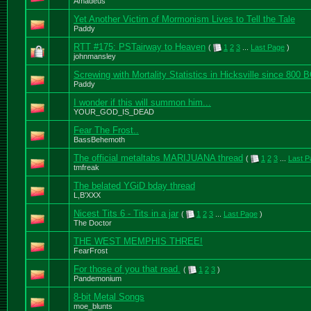
Amadeus
Yet Another Victim of Mormonism Lives to Tell the Tale
Paddy
RTT #175: PSTairway to Heaven
(
1
2
3
...
Last Page
)
johnmansley
Screwing with Mortality Statistics in Hicksville since 800 
Paddy
I wonder if this will summon him...
YOUR_GOD_IS_DEAD
Fear The Frost..
BassBehemoth
The official metaltabs MARIJUANA thread
(
1
2
3
...
Last P
tmfreak
The belated YGiD bday thread
L,B'XXX
Nicest Tits 6 - Tits in a jar
(
1
2
3
...
Last Page
)
The Doctor
THE WEST MEMPHIS THREE!
FearFrost
For those of you that read.
(
1
2
3
)
Pandemonium
8-bit Metal Songs
moe_blunts