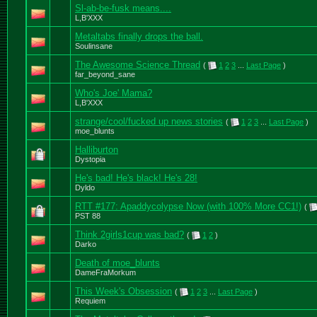
Sl-ab-be-fusk means....
L,B'XXX
Metaltabs finally drops the ball.
Soulinsane
The Awesome Science Thread
(
1
2
3
...
Last Page
)
far_beyond_sane
Who's Joe' Mama?
L,B'XXX
strange/cool/fucked up news stories
(
1
2
3
...
Last Page
)
moe_blunts
Halliburton
Dystopia
He's bad! He's black! He's 28!
Dyldo
RTT #177: Apaddycolypse Now (with 100% More CC1!)
(
PST 88
Think 2girls1cup was bad?
(
1
2
)
Darko
Death of moe_blunts
DameFraMorkum
This Week's Obsession
(
1
2
3
...
Last Page
)
Requiem