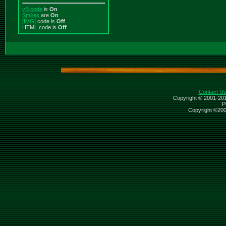
vB code
is
On
Smilies
are
On
[IMG]
code is
Off
HTML code is
Off
Contact U
Copyright © 2001-201
P
Copyright ©2000