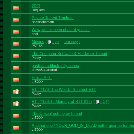
2DF!
Requiem
Private Torrent Trackers
BassBehemoth
Wow, so it's been about 4 years...
sqol
Movies
(
1
2
3
...
Last Page
)
PST 88
The Computer Software & Hardware Thread
Paddy
gosh darn black jelly beans
drawn&quartered
He's a Pr0 -
L,B'XXX
RTT #179: The World's Shortest RTT
Paddy
RTT #178: In Memory of RTT #177
(
1
2
3
)
Paddy
The Official estringrev thread
L,B'XXX
Another one? YOUR_GOD_IS_DEAD better gear up for the
L,B'XXX