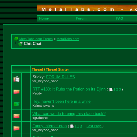
Home
Forum
FAQ
MetalTabs.com Forum
>
MetalTabs.com
Chit Chat
Thread / Thread Starter
Sticky:
FORUM RULES
far_beyond_sane
RTT #180: It Rubs the Potion on its Djinn
(
1
2
3
)
Paddy
Hey, haven't been here in a while
Kalmahswamp
What can we do to bring this place back?
xgrafcorex
Funny internet crap
(
1
2
3
...
Last Page
)
far_beyond_sane