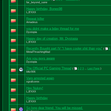
far_beyond_sane
Happy birthday, Bones98
L,B'XXX
Repeat killer
Amadeus
you didnt make a bday thread for me
Dystopia
Happy day of creation, Mr. Dystopia
L,B'XXX
Recently Bought part IV "I have cooler shit than you"
(
1
MetalThrashingMad
Are you guys aware
Dystopia
The Official PC Gaming Thread
(
1
2
3
...
Last Page
)
blitz906
Varg arrested again
xgrafcorex
Hey Nukey!
L,B'XXX
Happy birthday
L,B'XXX
So long dear friend. You will be missed.