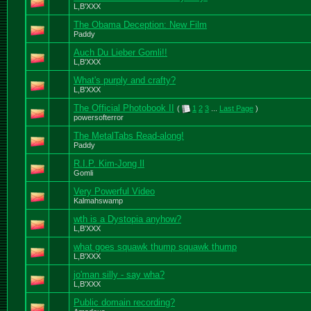
L,B'XXX
The Obama Deception: New Film
Paddy
Auch Du Lieber Gomli!!
L,B'XXX
What's purply and crafty?
L,B'XXX
The Official Photobook II
(
1
2
3
...
Last Page
)
powersofterror
The MetalTabs Read-along!
Paddy
R.I.P. Kim-Jong Il
Gomli
Very Powerful Video
Kalmahswamp
wth is a Dystopia anyhow?
L,B'XXX
what goes squawk thump squawk thump
L,B'XXX
jo'man silly - say wha?
L,B'XXX
Public domain recording?