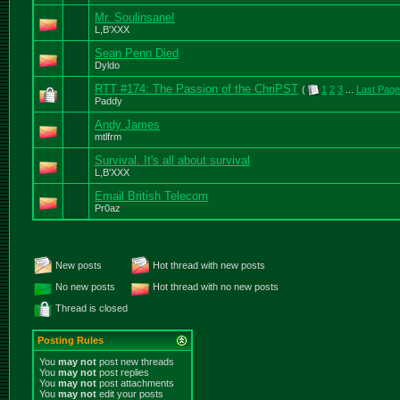
Mr. Soulinsane!
L,B'XXX
Sean Penn Died
Dyldo
RTT #174: The Passion of the ChriPST
(
1
2
3
...
Last Page
Paddy
Andy James
mtlfrm
Survival. It's all about survival
L,B'XXX
Email British Telecom
Pr0az
New posts
Hot thread with new posts
No new posts
Hot thread with no new posts
Thread is closed
Posting Rules
You
may not
post new threads
You
may not
post replies
You
may not
post attachments
You
may not
edit your posts