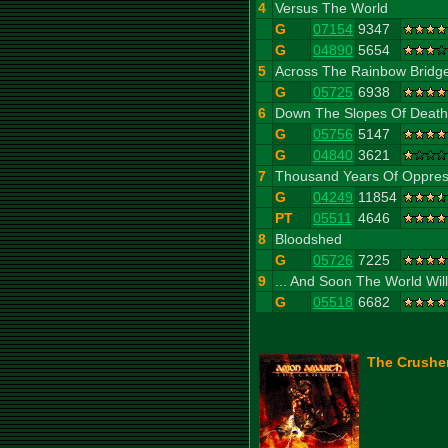
4
Versus The World
G
07154
9347
G
04890
5654
5
Across The Rainbow Bridg
G
05725
6938
6
Down The Slopes Of Death
G
05756
5147
G
04840
3621
7
Thousand Years Of Oppres
G
04249
11854
PT
05511
4646
8
Bloodshed
G
05726
7225
9
... And Soon The World Wil
G
05518
6682
The Crusher