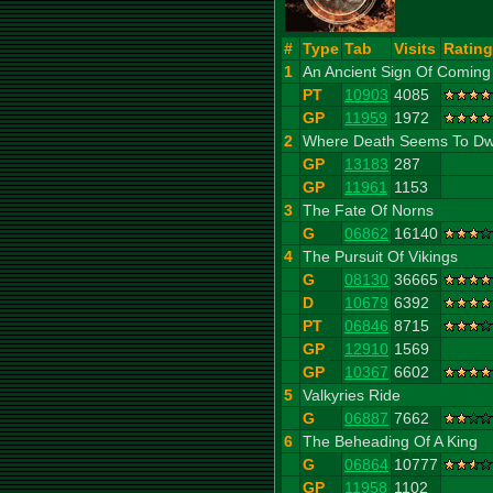
#
Type
Tab
Visits
Rating
1
An Ancient Sign Of Coming
PT
10903
4085
GP
11959
1972
2
Where Death Seems To Dw
GP
13183
287
GP
11961
1153
3
The Fate Of Norns
G
06862
16140
4
The Pursuit Of Vikings
G
08130
36665
D
10679
6392
PT
06846
8715
GP
12910
1569
GP
10367
6602
5
Valkyries Ride
G
06887
7662
6
The Beheading Of A King
G
06864
10777
GP
11958
1102