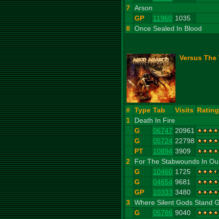
7
Arson
GP
11960
1035
8
Once Sealed In Blood
Versus The 
#
Type
Tab
Visits
Rating
1
Death In Fire
G
06747
20961
G
05724
22798
PT
10894
3909
2
For The Stabwounds In Ou
G
10460
1725
G
04654
9681
GP
10333
3480
3
Where Silent Gods Stand 
G
05786
9040