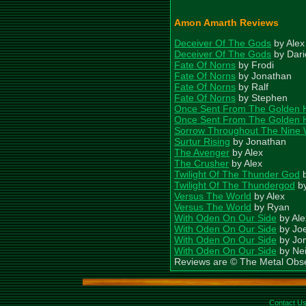
Amon Amarth Reviews
Deceiver Of The Gods
by Alex
Deceiver Of The Gods
by Dari
Fate Of Norns
by Frodi
Fate Of Norns
by Jonathan
Fate Of Norns
by Ralf
Fate Of Norns
by Stephen
Once Sent From The Golden H
Once Sent From The Golden Ha
Sorrow Throughout The Nine 
Surtur Rising
by Jonathan
The Avenger
by Alex
The Crusher
by Alex
Twilight Of The Thunder God
b
Twilight Of The Thundergod
by
Versus The World
by Alex
Versus The World
by Ryan
With Oden On Our Side
by Ale
With Oden On Our Side
by Jo
With Oden On Our Side
by Jo
With Oden On Our Side
by Nei
Reviews are © The Metal Obs
Contact U