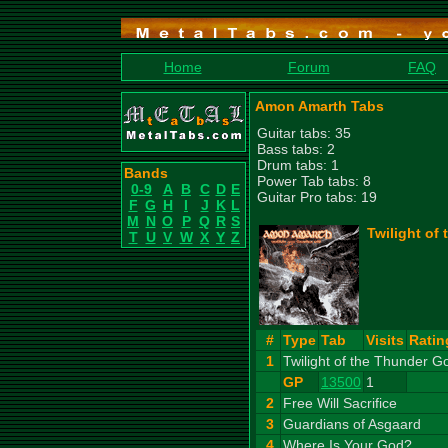
Home
Forum
FAQ
Amon Amarth Tabs
Guitar tabs: 35
Bass tabs: 2
Drum tabs: 1
Bands
Power Tab tabs: 8
0-9
A
B
C
D
E
Guitar Pro tabs: 19
F
G
H
I
J
K
L
M
N
O
P
Q
R
S
Twilight of
T
U
V
W
X
Y
Z
#
Type
Tab
Visits
Ratin
1
Twilight of the Thunder G
GP
13500
1
2
Free Will Sacrifice
3
Guardians of Asgaard
4
Where Is Your God?