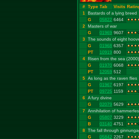
#
Type
Tab
Visits
Ratin
1
Bastards of a lying breed
G
05822
6464
2
Masters of war
G
01969
9607
3
The sounds of eight hoov
G
01968
6357
PT
10919
800
4
Risen from the sea (2000
G
01970
6068
PT
12059
512
5
As long as the raven flies
G
01967
6197
PT
09725
1159
6
A fury divine
G
02079
5629
7
Annihilation of hammerfes
G
05807
3229
B
03140
4751
8
The fall through ginnung
G
05842
2267