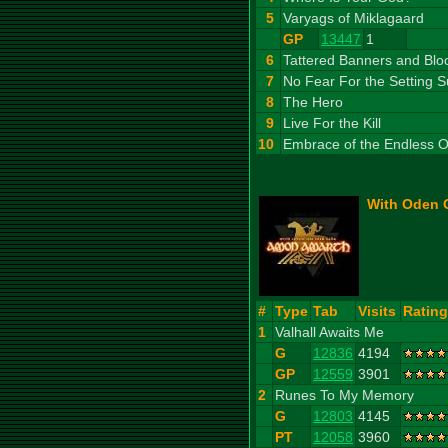
5
Varyags of Miklagaard
GP
13447
1
6
Tattered Banners and Blo
7
No Fear For the Setting 
8
The Hero
9
Live For the Kill
10
Embrace of the Endless 
With Oden O
#
Type
Tab
Visits
Rating
1
Valhall Awaits Me
G
12836
4194
GP
12559
3901
2
Runes To My Memory
G
12803
4145
PT
12058
3960