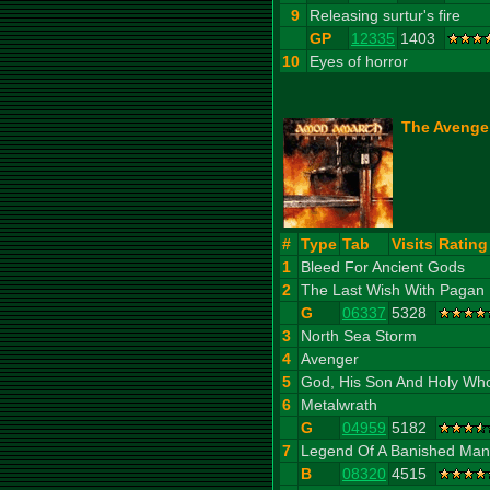
9
Releasing surtur's fire
GP
12335
1403
10
Eyes of horror
The Avenger
#
Type
Tab
Visits
Rating
1
Bleed For Ancient Gods
2
The Last Wish With Pagan
G
06337
5328
3
North Sea Storm
4
Avenger
5
God, His Son And Holy Wh
6
Metalwrath
G
04959
5182
7
Legend Of A Banished Man
B
08320
4515