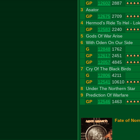
GP
12602
2887
3
Asator
GP
12675
2709
4
Hermod's Ride To Hel - Lok
GP
12583
2240
5
Gods Of War Arise
6
With Oden On Our Side
G
12848
1762
GP
12617
2451
GP
12057
4845
7
Cry Of The Black Birds
G
12806
4211
GP
12541
10610
8
Under The Northern Star
9
Prediction Of Warfare
GP
12546
1463
Fate of Nor