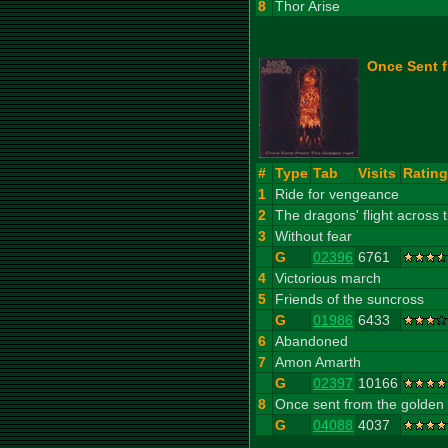
8
Thor Arise
Once Sent f
#
Type
Tab
Visits
Rating
1
Ride for vengeance
2
The dragons' flight across
3
Without fear
G
02396
6761
4
Victorious march
5
Friends of the suncross
G
01986
6433
6
Abandoned
7
Amon Amarth
G
02397
10166
8
Once sent from the golden 
G
04088
4037