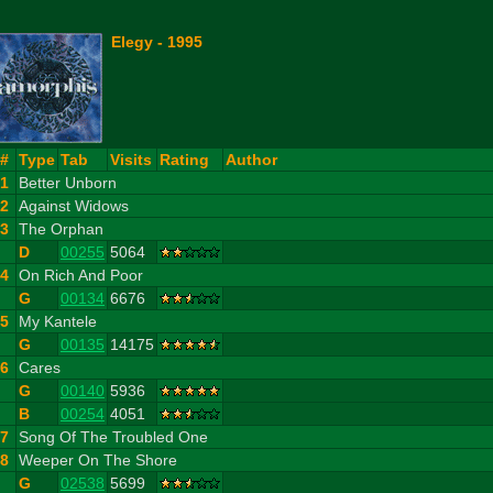
Elegy - 1995
#
Type
Tab
Visits
Rating
Author
1
Better Unborn
2
Against Widows
3
The Orphan
D
00255
5064
4
On Rich And Poor
G
00134
6676
5
My Kantele
G
00135
14175
6
Cares
G
00140
5936
B
00254
4051
7
Song Of The Troubled One
8
Weeper On The Shore
G
02538
5699