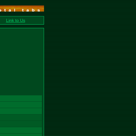
Link to Us