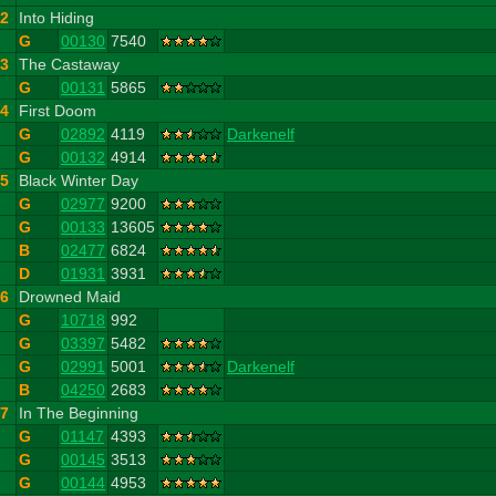
2
Into Hiding
G
00130
7540
3
The Castaway
G
00131
5865
4
First Doom
G
02892
4119
Darkenelf
G
00132
4914
5
Black Winter Day
G
02977
9200
G
00133
13605
B
02477
6824
D
01931
3931
6
Drowned Maid
G
10718
992
G
03397
5482
G
02991
5001
Darkenelf
B
04250
2683
7
In The Beginning
G
01147
4393
G
00145
3513
G
00144
4953