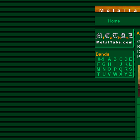
Home
A
G
B
D
Bands
P
0-9
A
B
C
D
E
F
G
H
I
J
K
L
M
N
O
P
Q
R
S
T
U
V
W
X
Y
Z