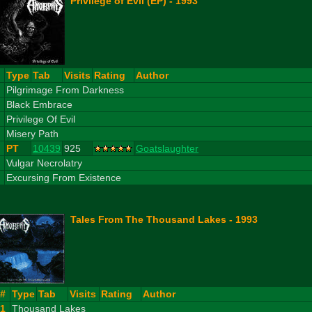
Privilege of Evil (EP) - 1993
#
Type
Tab
Visits
Rating
Author
1
Pilgrimage From Darkness
2
Black Embrace
3
Privilege Of Evil
4
Misery Path
PT
10439
925
Goatslaughter
5
Vulgar Necrolatry
6
Excursing From Existence
Tales From The Thousand Lakes - 1993
#
Type
Tab
Visits
Rating
Author
1
Thousand Lakes