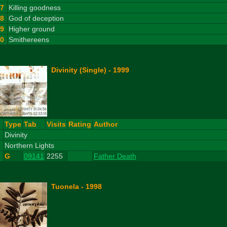
7
Killing goodness
8
God of deception
9
Higher ground
10
Smithereens
Divinity (Single) - 1999
#
Type
Tab
Visits
Rating
Author
1
Divinity
2
Northern Lights
G
09141
2255
Father Death
Tuonela - 1998