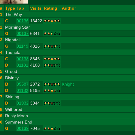
#
Type
Tab
Visits
Rating
Author
1
The Way
G
00136
13422
2
Morning Star
G
00137
6341
3
Nightfall
G
01149
4816
4
Tuonela
G
00138
8846
D
01181
4108
5
Greed
6
Divinity
B
05587
2872
Knight
D
01182
5195
7
Shining
D
01932
3944
8
Withered
9
Rusty Moon
10
Summers End
G
00139
7045