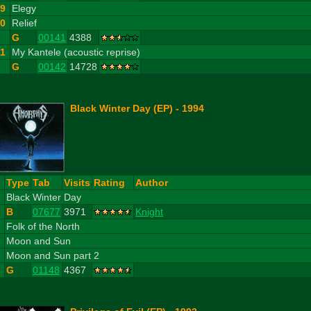
9
Elegy
10
Relief
G
00141
4388
11
My Kantele (acoustic reprise)
G
00142
14728
Black Winter Day (EP) - 1994
#
Type
Tab
Visits
Rating
Author
1
Black Winter Day
B
07677
3971
Knight
2
Folk of the North
3
Moon and Sun
4
Moon and Sun part 2
G
01148
4367