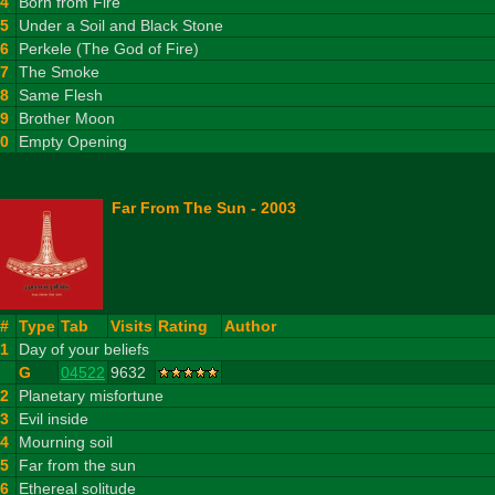
4
Born from Fire
5
Under a Soil and Black Stone
6
Perkele (The God of Fire)
7
The Smoke
8
Same Flesh
9
Brother Moon
10
Empty Opening
Far From The Sun - 2003
#
Type
Tab
Visits
Rating
Author
1
Day of your beliefs
G
04522
9632
2
Planetary misfortune
3
Evil inside
4
Mourning soil
5
Far from the sun
6
Ethereal solitude