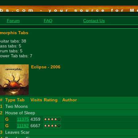
Forum
FAQ
Contact Us
morphis Tabs
uitar tabs: 38
ass tabs: 5
rum tabs: 5
ower Tab tabs: 7
Eclipse - 2006
#
Type
Tab
Visits
Rating
Author
1
Two Moons
2
House of Sleep
G
11375
4359
G
11192
6667
3
Leaves Scar