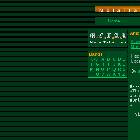
Home
Amor
Plai
More
Bands
Hits
0-9
A
B
C
D
E
Upda
F
G
H
I
J
K
L
M
N
O
P
Q
R
S
By:
T
U
V
W
X
Y
Z
#---
#Thi
#son
#Unl
#---
  Vi