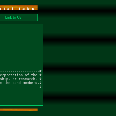
Link to Us
-------------------#

erpretation of the #

ship, or research. #

m the band members.#

-------------------#