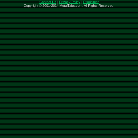
Contact Us
|
Privacy Policy
|
Disclaimer
Copyright © 2001-2014 MetalTabs.com. All Rights Reserved.