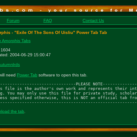
Forum
FAQ
Contact Us
phis - "Exile Of The Sons Of Uisliu" Power Tab Tab
 Amorphis Tabs
: 1604
ted: 2004-06-29 15:00:47
autumnlrds
will need
Power Tab
software to open this tab.
-------------------------------PLEASE NOTE--------------
s file is the author's own work and represents their int
g. You may only use this file for private study, scholar
ess specified otherwise, this is NOT an official tab fro
--------------------------------------------------------
load the tab
.