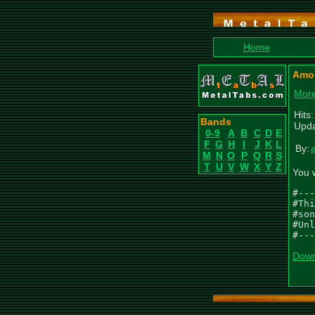
Home
Amor
More
Hits
Bands
Upda
0-9
A
B
C
D
E
F
G
H
I
J
K
L
By:
M
N
O
P
Q
R
S
T
U
V
W
X
Y
Z
You 
#---
#Thi
#son
#Unl
#---
Down