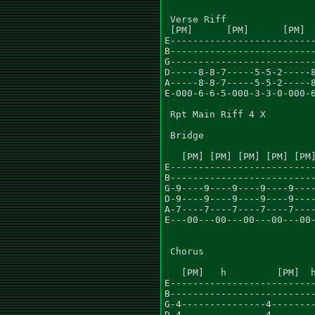
 Verse Riff

 [PM]      [PM]      [PM]  
E--------------------------
B--------------------------
G--------------------------
D-----8-8-7-----5-5-2-----8
A-----8-8-7-----5-5-2-----8
E-000-6-6-5-000-3-3-0-000-6
 Rpt Main Riff 4 X

 Bridge

   [PM] [PM] [PM] [PM] [PM]
E--------------------------
B--------------------------
G-9----9----9----9----9----
D-9----9----9----9----9----
A-7----7----7----7----7----
E---00---00---00---00---00-
                           
 Chorus

   [PM]   h         [PM]  h
E--------------------------
B--------------------------
G-4---------------4--------
D-4---------------4--------