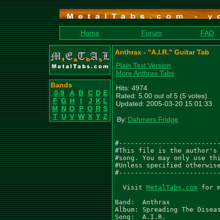
Home
Forum
FAQ
Anthrax - "A.I.R." Guitar Tab
Plain Text Version
More Anthrax Tabs
Bands
Hits: 4974
0-9
A
B
C
D
E
Rated: 5.00 out of 5 (5 votes)
F
G
H
I
J
K
L
Updated: 2005-03-20 15:01:33
M
N
O
P
Q
R
S
T
U
V
W
X
Y
Z
By:
Dahmers Fridge
#--------------------------
#This file is the author's 
#song. You may only use thi
#Unless specified otherwise
#--------------------------
  Visit 
MetalTabs.com
 for 
Band:  Anthrax

Album: Spreading The Diseas
Song:  A.I.R.
