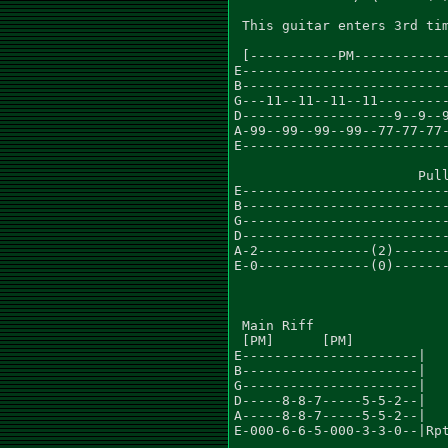
 This guitar enters 3rd tim
 [-----------PM------------
E--------------------------
B--------------------------
G---11--11--11--11---------
D-------------------9--9--9
A-99--99--99--99--77-77-77-
E--------------------------
                       Pull
E--------------------------
B--------------------------
G--------------------------
D--------------------------
A-2--------------(2)-------
E-0--------------(0)-------
 Main Riff

 [PM]      [PM]

E----------------------|

B----------------------|

G----------------------|

D-----8-8-7-----5-5-2--|

A-----8-8-7-----5-5-2--|

E-000-6-6-5-000-3-3-0--|Rpt