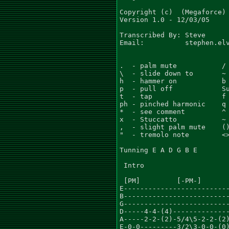
Copyright (c)  (Megaforce) 
Version 1.0 - 12/03/05

Transcribed By: Steve

Email:          stephen.elv
.  - palm mute           / 
\  - slide down to       ~ 
h  - hammer on           b 
p  - pull off            Su
t  - tap                 f 
ph - pinched harmonic    q 
*  - see comment         ^ 
x  - Stuccatto           ~ 
,  - slight palm mute    ()
"  - tremolo note        <>
Tunning E A D G B E

 Intro

 [PM]         [-PM-]

E--------------------------
B--------------------------
G--------------------------
D-----4-4-(4)--------------
A-----2-2-(2)-5/4\5-2-2-(2)
E-0-0---------3/2\3-0-0-(0)