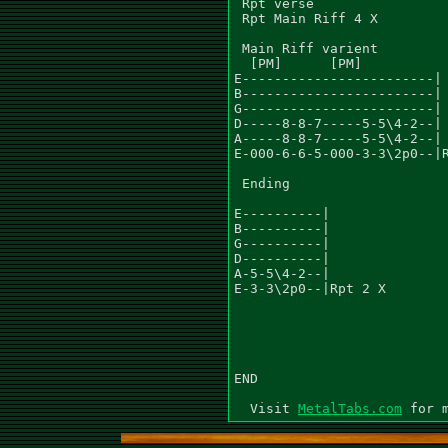
 Rpt verse

 Rpt Main Riff 4 X

 Main Riff varient

  [PM]      [PM]

E------------------------|

B------------------------|

G------------------------|

D-----8-8-7-----5-5\4-2--|

A-----8-8-7-----5-5\4-2--|

E-000-6-6-5-000-3-3\2p0--|R
 Ending

E----------|

B----------|

G----------|

D----------|

A-5-5\4-2--|

E-3-3\2p0--|Rpt 2 X

END

  Visit 
MetalTabs.com