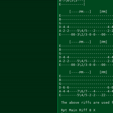
A-7\6\5\3---|

E-----------|

     [----PM---]    [PM]   
E--------------------------
B--------------------------
G--------------------------
D-4-4-------------------4-4
A-2-2----5\4/5---2------2-2
E-----00-3\2/3-0-0---00----
     [----PM---]    [PM]   
E--------------------------
B--------------------------
G--------------------------
D-4-4-------------------4-4
A-2-2----5\4/5---2------2-2
E-----00-3\2/3-0-0---00----
     [----PM---]    [PM]   
E--------------------------
B--------------------------
G--------------------------
D-6-6-------------------6-6
A-4-4----7\6/7---4------4-4
E--------5\4/5-2-2---22----
 The above riffs are used f
 Rpt Main Riff 8 X
