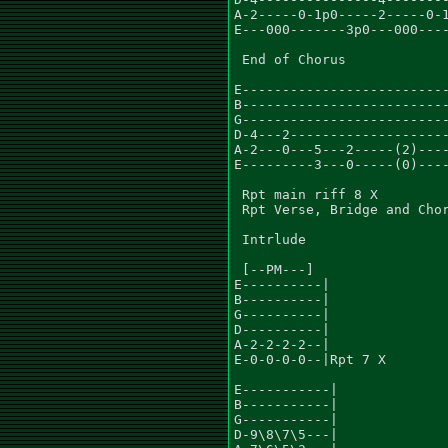
A-2-----0-1p0-----2-----0-1
E---000-------3p0---000----
                           
 End of Chorus

E--------------------------
B--------------------------
G--------------------------
D-4---2--------------------
A-2---0---5---2-----(2)----
E---------3---0-----(0)----
 Rpt main riff 8 X

 Rpt Verse, Bridge and Chor
 Intrlude

 [--PM---]

E----------|

B----------|

G----------|

D----------|

A-2-2-2-2--|

E-0-0-0-0--|Rpt 7 X

E-----------|

B-----------|

G-----------|

D-9\8\7\5---|
