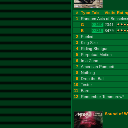
#
Type
Tab
Visits
Ratin
1
Random Acts of Senseles
G
08444
2341
B
03819
3479
2
Fueled
3
King Size
4
Riding Shotgun
5
Perpetual Motion
6
In a Zone
7
American Pompeii
8
Nothing
9
Drop the Ball
10
Tester
11
Bare
12
Remember Tommorow*
Sound of Wh