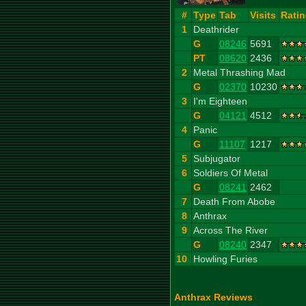
#
Type
Tab
Visits
Rati
1
Deathrider
G
08246
5691
PT
08620
2436
2
Metal Thrashing Mad
G
02370
10230
3
I'm Eighteen
G
04121
4512
4
Panic
G
11107
1217
5
Subjugator
6
Soldiers Of Metal
G
08241
2462
7
Death From Abobe
8
Anthrax
9
Across The River
G
08240
2347
10
Howling Furies
Anthrax Reviews