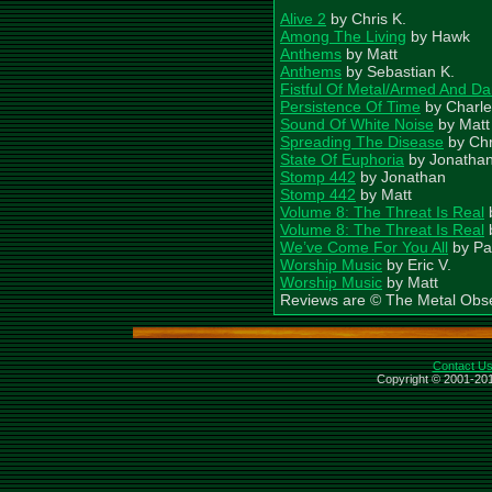
Alive 2
by Chris K.
Among The Living
by Hawk
Anthems
by Matt
Anthems
by Sebastian K.
Fistful Of Metal/Armed And D
Persistence Of Time
by Charle
Sound Of White Noise
by Matt
Spreading The Disease
by Chr
State Of Euphoria
by Jonatha
Stomp 442
by Jonathan
Stomp 442
by Matt
Volume 8: The Threat Is Real
Volume 8: The Threat Is Real
We’ve Come For You All
by Pat
Worship Music
by Eric V.
Worship Music
by Matt
Reviews are © The Metal Obs
Contact U
Copyright © 2001-201