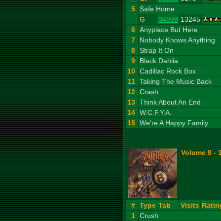
5
Safe Home
G
04899
13245
6
Anyplace But Here
7
Nobody Knows Anything
8
Strap It On
9
Black Dahlia
10
Cadillac Rock Box
11
Taking The Music Back
12
Crash
13
Think About An End
14
W.C.F.Y.A.
15
We're A Happy Family
Volume 8 - 
#
Type
Tab
Visits
Ratin
1
Crush