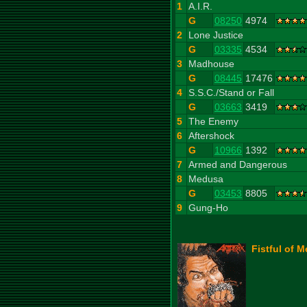
1
A.I.R.
G
08250
4974
2
Lone Justice
G
03335
4534
3
Madhouse
G
08445
17476
4
S.S.C./Stand or Fall
G
03663
3419
5
The Enemy
6
Aftershock
G
10966
1392
7
Armed and Dangerous
8
Medusa
G
03453
8805
9
Gung-Ho
Fistful of M