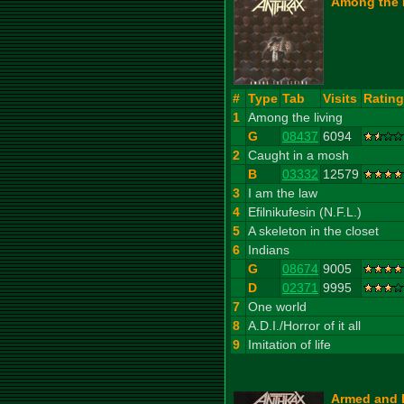
Among the L
#
Type
Tab
Visits
Rating
1
Among the living
G
08437
6094
2
Caught in a mosh
B
03332
12579
3
I am the law
4
Efilnikufesin (N.F.L.)
5
A skeleton in the closet
6
Indians
G
08674
9005
D
02371
9995
7
One world
8
A.D.I./Horror of it all
9
Imitation of life
Armed and 