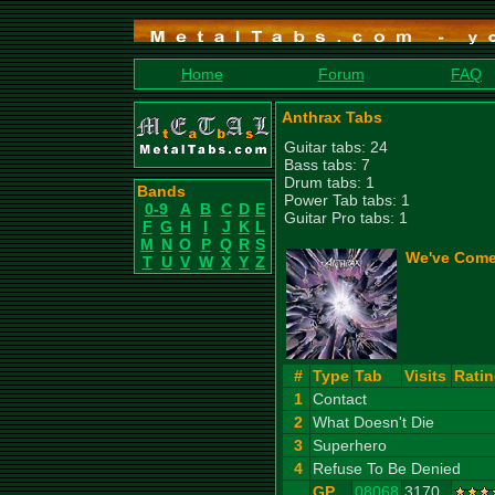
Home
Forum
FAQ
Anthrax Tabs
Guitar tabs: 24
Bass tabs: 7
Drum tabs: 1
Bands
Power Tab tabs: 1
0-9
A
B
C
D
E
Guitar Pro tabs: 1
F
G
H
I
J
K
L
M
N
O
P
Q
R
S
We've Come 
T
U
V
W
X
Y
Z
#
Type
Tab
Visits
Rati
1
Contact
2
What Doesn't Die
3
Superhero
4
Refuse To Be Denied
GP
08068
3170