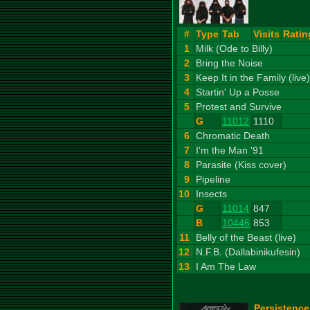
#
Type
Tab
Visits
Ratin
1
Milk (Ode to Billy)
2
Bring the Noise
3
Keep It in the Family (live)
4
Startin' Up a Posse
5
Protest and Survive
G
11012
1110
6
Chromatic Death
7
I'm the Man '91
8
Parasite (Kiss cover)
9
Pipeline
10
Insects
G
11014
847
B
10446
853
11
Belly of the Beast (live)
12
N.F.B. (Dallabinikufesin)
13
I Am The Law
Persistence