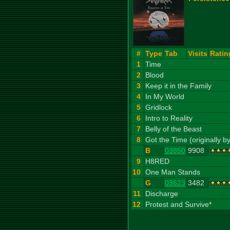
#
Type
Tab
Visits
Ratin
1
Time
2
Blood
3
Keep it in the Family
4
In My World
5
Gridlock
6
Intro to Reality
7
Belly of the Beast
8
Got the Time (originally 
B
03850
9908
9
H8RED
10
One Man Stands
G
03623
3482
11
Discharge
12
Protest and Survive*