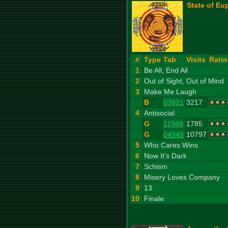
State of Eu
#
Type
Tab
Visits
Rati
1
Be All, End All
2
Out of Sight, Out of Mind
3
Make Me Laugh
B
03821
3217
4
Antisocial
G
11948
1785
G
04949
10797
5
Who Cares Wins
6
Now It's Dark
7
Schism
8
Misery Loves Company
9
13
10
Finale