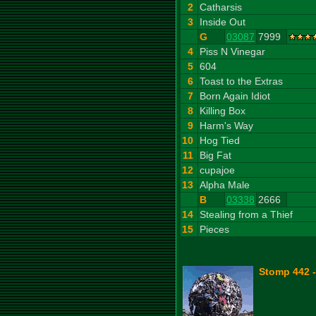
2
Catharsis
3
Inside Out
G
03087
7999
4
Piss N Vinegar
5
604
6
Toast to the Extras
7
Born Again Idiot
8
Killing Box
9
Harm's Way
10
Hog Tied
11
Big Fat
12
cupajoe
13
Alpha Male
B
03338
2666
14
Stealing from a Thief
15
Pieces
Stomp 442 -