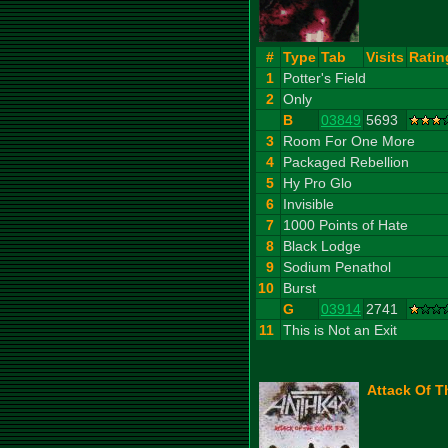
#
Type
Tab
Visits
Ratin
1
Potter's Field
2
Only
B
03849
5693
3
Room For One More
4
Packaged Rebellion
5
Hy Pro Glo
6
Invisible
7
1000 Points of Hate
8
Black Lodge
9
Sodium Penathol
10
Burst
G
03914
2741
11
This is Not an Exit
Attack Of Th