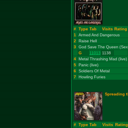
#
Type
Tab
Visits
Rating
1
Armed And Dangerous
2
Raise Hell
3
God Save The Queen (Sex P
G
11013
1138
4
Metal Thrashing Mad (live)
5
Panic (live)
6
Soldiers Of Metal
7
Howling Furies
Spreading t
#
Type
Tab
Visits
Rating