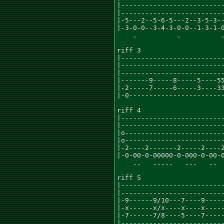
|--------------------------
|--------------------------
|-5---2--5-6-5---2--3-5-3--
|-3-0-0--3-4-3-0-0--1-3-1-0
    .          .          .
riff 3

|--------------------------
|--------------------------
|--------------------------
|-------9-----8-----5----55
|-2-----7-----6-----3----33
|-0------------------------
riff 4                     
|--------------------------
|--------------------------
|o-------------------------
|o-------------------------
|-2----2-------2-----2----2
|-0-00-0-00000-0-000-0-00-0
    ..   .....   ...   ..  
riff 5

|--------------------------
|--------------------------
|-9------9/10---7----9-----
|-x------x/x----x----x-----
|-7------7/8----5----7-----
|--------------------------