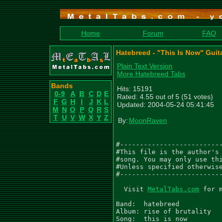
Home
Forum
FAQ
Hatebreed - "This Is Now" Guit
Plain Text Version
More Hatebreed Tabs
Bands
Hits: 15191
0-9
A
B
C
D
E
Rated: 4.55 out of 5 (51 votes)
F
G
H
I
J
K
L
Updated: 2004-05-24 05:41:45
M
N
O
P
Q
R
S
T
U
V
W
X
Y
Z
By:
MoonRaven
#--------------------------
#This file is the author's 
#song. You may only use thi
#Unless specified otherwise
#--------------------------
  Visit 
MetalTabs.com
 for 
Band:  hatebreed

Album: rise of brutality

Song:  this is now
