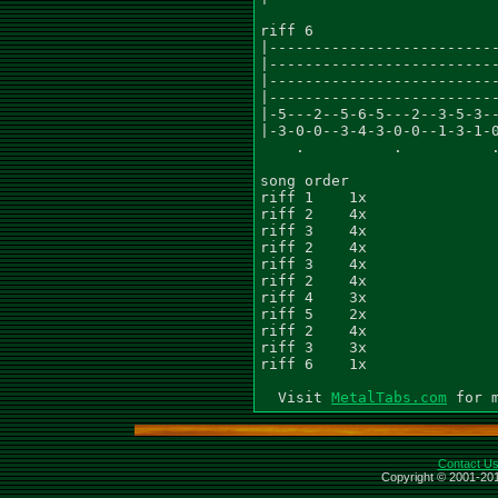
riff 6

|--------------------------
|--------------------------
|--------------------------
|--------------------------
|-5---2--5-6-5---2--3-5-3--
|-3-0-0--3-4-3-0-0--1-3-1-0
    .          .          .
song order

riff 1    1x

riff 2    4x

riff 3    4x

riff 2    4x

riff 3    4x

riff 2    4x

riff 4    3x

riff 5    2x

riff 2    4x

riff 3    3x

riff 6    1x

  Visit 
MetalTabs.com
Contact U
Copyright © 2001-201