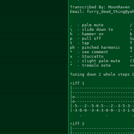
Transcribed By: MoonRaven

Email: furry_dead_thing@yah
.  - palm mute           / 
\  - slide down to       ~ 
h  - hammer on           b 
p  - pull off            Su
t  - tap                 f 
ph - pinched harmonic    q 
*  - see comment         ^ 
x  - Stuccatto           ~ 
,  - slight palm mute    ()
"  - tremolo note        <>
Tuning down 2 whole steps C
riff 1

|--------------------------
|--------------------------
|o-------------------------
|o-------------------------
|-5---2--5-6-5---2--3-5-3--
|-3-0-0--3-4-3-0-0--1-3-1-0
    .          .          .
riff 2

|--------------------------
|--------------------------