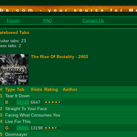
Forum
FAQ
Contact Us
atebreed Tabs
uitar tabs: 23
ass tabs: 2
The Rise Of Brutality - 2003
#
Type
Tab
Visits
Rating
Author
1
Tear It Down
B
07720
6647
2
Straight To Your Face
3
Facing What Consumes You
4
Live For This
G
06881
13198
5
Doomsayer