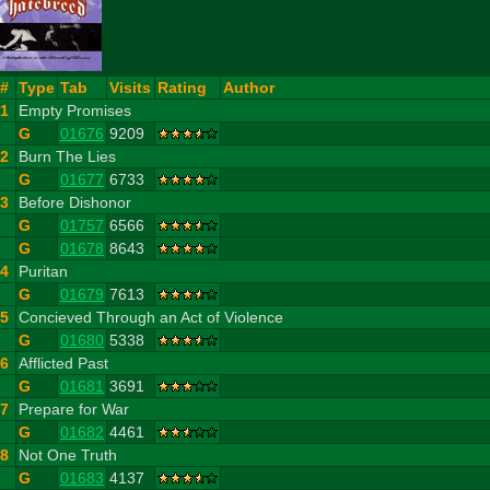
#
Type
Tab
Visits
Rating
Author
1
Empty Promises
G
01676
9209
2
Burn The Lies
G
01677
6733
3
Before Dishonor
G
01757
6566
G
01678
8643
4
Puritan
G
01679
7613
5
Concieved Through an Act of Violence
G
01680
5338
6
Afflicted Past
G
01681
3691
7
Prepare for War
G
01682
4461
8
Not One Truth
G
01683
4137