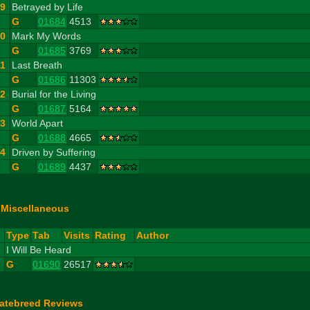
9
Betrayed by Life
G
01684
4513
10
Mark My Words
G
01685
3769
11
Last Breath
G
01686
11303
12
Burial for the Living
G
01687
5164
13
World Apart
G
01688
4665
14
Driven by Suffering
G
01689
4437
Miscellaneous
#
Type
Tab
Visits
Rating
Author
1
I Will Be Heard
G
01690
26517
atebreed Reviews