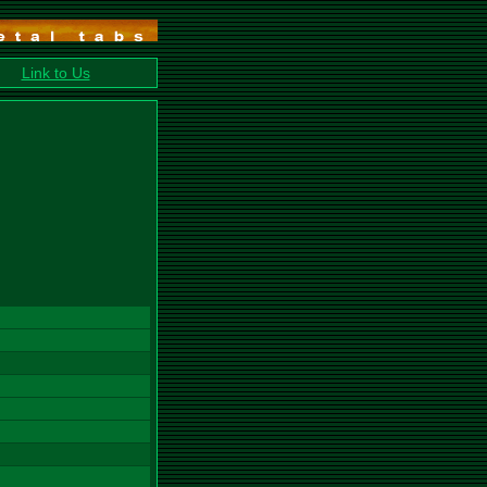
Link to Us