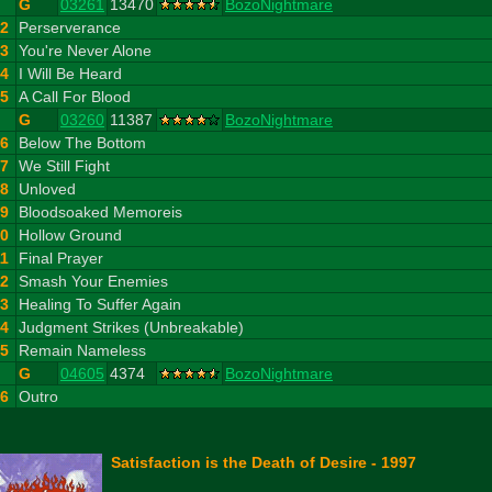
G
03261
13470
BozoNightmare
2
Perserverance
3
You're Never Alone
4
I Will Be Heard
5
A Call For Blood
G
03260
11387
BozoNightmare
6
Below The Bottom
7
We Still Fight
8
Unloved
9
Bloodsoaked Memoreis
10
Hollow Ground
11
Final Prayer
12
Smash Your Enemies
13
Healing To Suffer Again
14
Judgment Strikes (Unbreakable)
15
Remain Nameless
G
04605
4374
BozoNightmare
16
Outro
Satisfaction is the Death of Desire - 1997