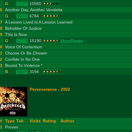
G
04914
10560
6
Another Day, Another Vendetta
G
07333
6784
7
A Lesson Lived Is A Lesson Learned
8
Beholder Of Justice
9
This Is Now
G
05897
15190
MoonRaven
10
Voice Of Contention
11
Choose Or Be Chosen
12
Confide In No One
13
Bound To Violence *
B
07762
3194
Perseverance - 2002
#
Type
Tab
Visits
Rating
Author
1
Proven