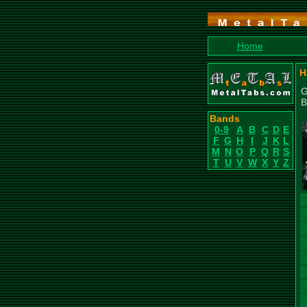
Home
H
G
B
Bands
0-9
A
B
C
D
E
F
G
H
I
J
K
L
M
N
O
P
Q
R
S
T
U
V
W
X
Y
Z