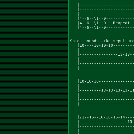
   |-----------------------
   |-----------------------
   |-----------------------
   |4--6--\1--0------------
   |4--6--\1--0---Reapeat--
   |4--6--\1--0------------
Solo- sounds like sepultura
   |10----10-10-10---------
   |-----------------------
   |----------------13-13--
   |-----------------------
   |-----------------------
   |-----------------------
   |10-10-10---------------
   |-----------------------
   |---------13-13-13-13-11
   |-----------------------
   |-----------------------
   |-----------------------
   |/17-16--16-16-16-14----
   |--------------------15-
   |-----------------------
   |-----------------------