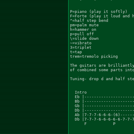
P=piano (play it softly)

F=Forte (play it loud and h
^=half step bend

pm=palm mute

h=hammer on

p=pull off

\=slide down

~=vibrato

3=triplet

t=tap

trem=tremolo picking

The guitars are brilliantly
of combined some parts into
Tuning- drop d and half ste
  Intro

  Eb |---------------------
  Bb |---------------------
  Gb |---------------------
  Db |---------------------
  Ab |7-7-7-6-6-6-(6)------
  Db |7-7-7-6-6-6-6-6-7-7-7
      F           P
