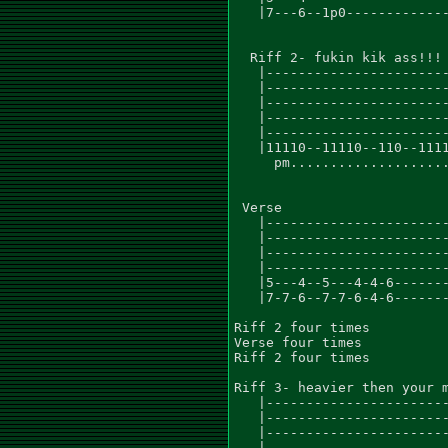
   |7---6--1p0-------------
  Riff 2- fukin kik ass!!!

   |-----------------------
   |-----------------------
   |-----------------------
   |-----------------------
   |-----------------------
   |11110--11110--110--1111
     pm....................
 Verse

   |-----------------------
   |-----------------------
   |-----------------------
   |-----------------------
   |5---4--5---4-4-6-------
   |7-7-6--7-7-6-4-6-------
Riff 2 four times

Verse four times

Riff 2 four times

Riff 3- heavier then your m
   |-----------------------
   |-----------------------
   |-----------------------
   |-----------------------