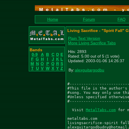
Home
Forum
FAQ
Living Sacrifice - "Spirit Fall" 
Plain Text Version
More Living Sacrifice Tabs
Bands
Hits: 2893
0-9
A
B
C
D
E
Rated: 5.00 out of 5 (1 vote)
F
G
H
I
J
K
L
Updated: 2003-01-06 14:26:37
M
N
O
P
Q
R
S
T
U
V
W
X
Y
Z
By:
alexguitargodbu
#--------------------------
#This file is the author's 
#song. You may only use thi
#Unless specified otherwise
#--------------------------
  Visit 
MetalTabs.com
 for 
metaltabs.com

livingsacrifice-spirit fall
alexguitargodbudny@hotmail.