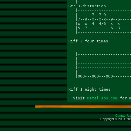
   |-----------------------
Gtr 3-distortion

   |-----------------------
   |------7--7-9-----------
   |7--9--x--x-x--9--6-----
   |x--x--4--4/6--x--x-----
   |5--7----------6--3-----
   |-----------------------
Riff 3 four times

   |-----------------------
   |-----------------------
   |-----------------------
   |-----------------------
   |-----------------------
   |000---000---000--------
Riff 1 eight times

  Visit 
MetalTabs.com
Contact U
Copyright © 2001-201