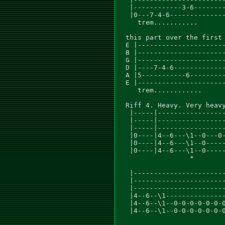
   |------------3-6--------
   |0---7-4-6--------------
     trem...........

  this part over the first 
  E |----------------------
  B |----------------------
  G |----------------------
  D |----7-4-6-------------
  A |5-----------6---------
  E |----------------------
     trem............

  Riff 4. Heavy. Very heavy
   |-----|-----------------
   |-----|-----------------
   |-----|-----------------
   |0----|4--6---\1--0---0-
   |0----|4--6---\1--0-----
   |0----|4--6---\1--0-----
                  *

   |-----------------------
   |-----------------------
   |-----------------------
   |4--6--\1---------------
   |4--6--\1--0-0-0-0-0-0-0
   |4--6--\1--0-0-0-0-0-0-0