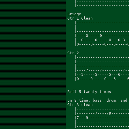
   |-----------------------
   |-----------------------
Bridge

Gtr 1 Clean

   |-----------------------
   |-----------------------
   |-----------------------
   |----0-----0------------
   |--0-----0-----0---0-3--
   |0-----0-----0---6-----6
                           
Gtr 2                      
   |-----------------------
   |-----------------------
   |-----------------------
   |----7-----7---------7--
   |--5-----5-----5---6----
   |0-----0-----0---6-----6
Riff 5 twenty times

on 8 time, bass, drum, and 
Gtr 3-clean

   |-----------------------
   |--------7---7/9--------
   |7---9------------------
   |-----------------------
   |-----------------------