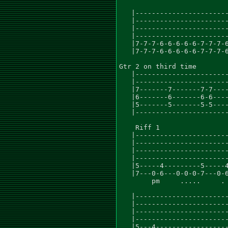
   |-----------------------
   |-----------------------
   |-----------------------
   |-----------------------
   |7-7-7-6-6-6-6-6-7-7-7-6
   |7-7-7-6-6-6-6-6-7-7-7-6
Gtr 2 on third time

   |-----------------------
   |-----------------------
   |7-------7-------7-7----
   |6-------6-------6-6----
   |5-------5-------5-5----
   |-----------------------
    Riff 1

   |-----------------------
   |-----------------------
   |-----------------------
   |-----------------------
   |5-----4---------5-----4
   |7---0-6---0-0-0-7---0-6
        pm     .....     . 
   |-----------------------
   |-----------------------
   |-----------------------
   |-----------------------
   |5---4------------------