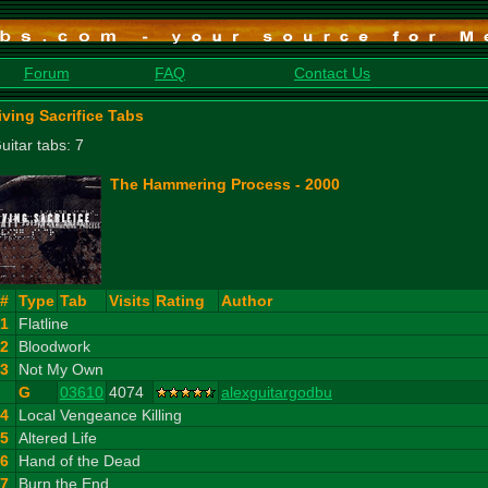
Forum
FAQ
Contact Us
iving Sacrifice Tabs
uitar tabs: 7
The Hammering Process - 2000
#
Type
Tab
Visits
Rating
Author
1
Flatline
2
Bloodwork
3
Not My Own
G
03610
4074
alexguitargodbu
4
Local Vengeance Killing
5
Altered Life
6
Hand of the Dead
7
Burn the End