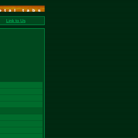
Link to Us