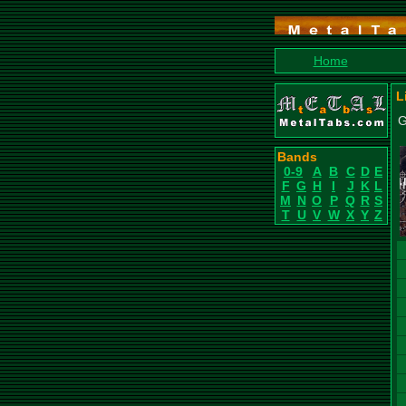
Home
L
G
Bands
0-9
A
B
C
D
E
F
G
H
I
J
K
L
M
N
O
P
Q
R
S
T
U
V
W
X
Y
Z