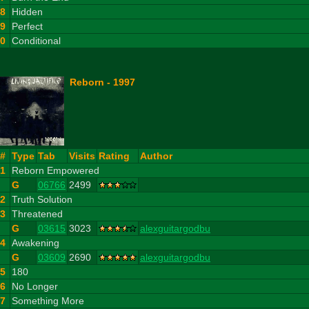
8
Hidden
9
Perfect
10
Conditional
Reborn - 1997
#
Type
Tab
Visits
Rating
Author
1
Reborn Empowered
G
06766
2499
2
Truth Solution
3
Threatened
G
03615
3023
alexguitargodbu
4
Awakening
G
03609
2690
alexguitargodbu
5
180
6
No Longer
7
Something More