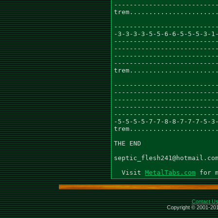
---------------------------
trem.......................
---------------------------
-3-3-3-3-5-5-6-6-5-5-5-3-1-
---------------------------
---------------------------
---------------------------
---------------------------
trem.......................
---------------------------
---------------------------
---------------------------
---------------------------
---------------------------
-5-5-5-5-7-7-8-8-7-7-7-5-3-
trem.......................
THE END

septic_flesh241@hotmail.com
  Visit 
MetalTabs.com
Contact U
Copyright © 2001-201