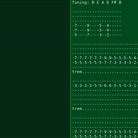
Tuning: B E A D F# B

--------------------

--------------------

--------------------

-7----9----5--4-----

-7----9----5--4-----

-5----7----3--2-----

---------------------------
---------------------------
---------------------------
-7-7-7-7-7-7-9-9-5-5-5-5-4-
-5-5-5-5-5-5-7-7-3-3-3-3-2-
---------------------------
trem.......................
---------------------------
-3-3-3-3-5-5-6-6-5-5-5-3-1-
---------------------------
---------------------------
---------------------------
---------------------------
trem.......................
---------------------------
---------------------------
---------------------------
-7-7-7-7-7-7-9-9-5-5-5-5-4-
-5-5-5-5-5-5-7-7-3-3-3-3-2-