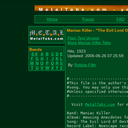
Home
Forum
FAQ
Maniac Killer - "The Evil Lord 
Plain Text Version
More Maniac Killer Tabs
Bands
Hits: 1923
0-9
A
B
C
D
E
Updated: 2006-06-26 07:25:59
F
G
H
I
J
K
L
M
N
O
P
Q
R
S
By:
Robbie Filth
T
U
V
W
X
Y
Z
#--------------------------
#This file is the author's 
#song. You may only use thi
#Unless specified otherwise
#--------------------------
  Visit 
MetalTabs.com
 for 
Band: Maniac Killer

Album: Amusing Anecdotes fo
Song: The Evil Lord Of Dest
Record Label: Noescape reco