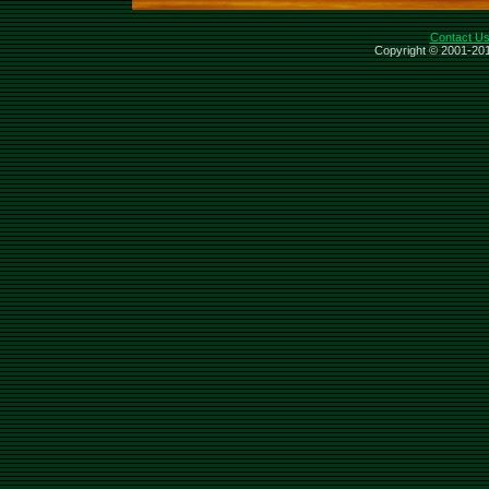
Contact U
Copyright © 2001-201