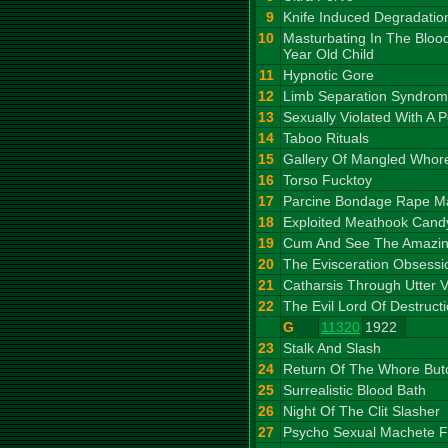
9
Knife Induced Degradatio
10
Masturbating In The Bloo
Year Old Child
11
Hypnotic Gore
12
Limb Separation Syndro
13
Sexually Violated With A P
14
Taboo Rituals
15
Gallery Of Mangled Whor
16
Torso Fucktoy
17
Parcine Bondage Rape M
18
Exploited Meathook Cand
19
Cum And See The Amazin
20
The Evisceration Obsessi
21
Catharsis Through Utter V
22
The Evil Lord Of Destruct
G
11320
1922
23
Stalk And Slash
24
Return Of The Whore But
25
Surrealistic Blood Bath
26
Night Of The Clit Slasher
27
Psycho Sexual Machete F