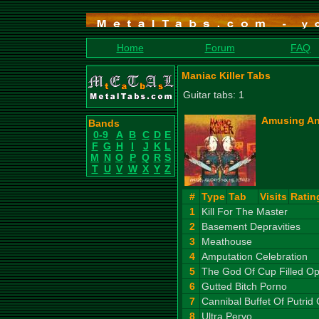
Home
Forum
FAQ
Maniac Killer Tabs
Guitar tabs: 1
Amusing An
Bands
0-9
A
B
C
D
E
F
G
H
I
J
K
L
M
N
O
P
Q
R
S
T
U
V
W
X
Y
Z
#
Type
Tab
Visits
Ratin
1
Kill For The Master
2
Basement Depravities
3
Meathouse
4
Amputation Celebration
5
The God Of Cup Filled 
6
Gutted Bitch Porno
7
Cannibal Buffet Of Putrid 
8
Ultra Pervo