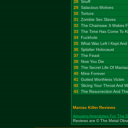
28
Snuff
29
Salacious Motives
30
Torture
31
Zombie Sex Slaves
32
The Chainsaw. It Makes 
33
The Time Has Come To Kil
34
Fuckhole
35
What Was Left I Kept And
36
Splatter Holocaust
37
The Feast
38
Now You Die
39
The Secret Life Of Maniac 
40
Mine Forever
41
Gutted Worthless Victim
42
Slicing Your Throat And 
43
The Resurrection And The
Maniac Killer Reviews
Amusing Anecdotes For The 
Reviews are © The Metal Obs