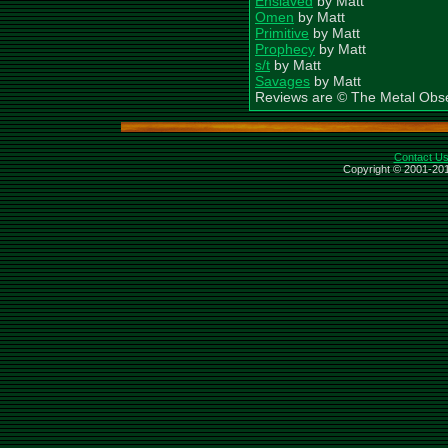
Enslaved
by Matt
Omen
by Matt
Primitive
by Matt
Prophecy
by Matt
s/t
by Matt
Savages
by Matt
Reviews are © The Metal Obs
Contact U
Copyright © 2001-201