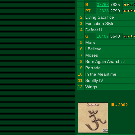
B
07763
7835
PT
12328
2799
2
Living Sacrifice
3
Execution Style
4
Defeat U
G
10407
5640
5
Mars
6
I Believe
7
Moses
8
Born Again Anarchist
9
Porrada
10
In the Meantime
11
Soulfly IV
12
Wings
III - 2002