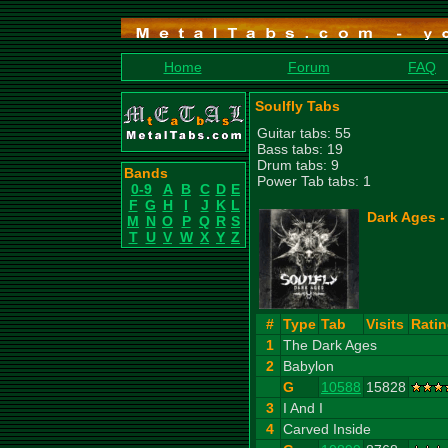
Home
Forum
FAQ
Soulfly Tabs
Guitar tabs: 55
Bass tabs: 19
Drum tabs: 9
Bands
Power Tab tabs: 1
0-9
A
B
C
D
E
F
G
H
I
J
K
L
Dark Ages -
M
N
O
P
Q
R
S
T
U
V
W
X
Y
Z
#
Type
Tab
Visits
Rati
1
The Dark Ages
2
Babylon
G
10588
15828
3
I And I
4
Carved Inside