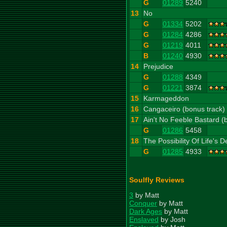
G
01289
5240
13
No
G
01334
5202
G
01284
4286
G
01219
4011
B
01240
4930
14
Prejudice
G
01288
4349
G
01221
3874
15
Karmageddon
16
Cangaceiro (bonus track)
17
Ain't No Feeble Bastard (
G
01286
5458
18
The Possibility Of Life's D
G
01285
4933
Soulfly Reviews
3
by Matt
Conquer
by Matt
Dark Ages
by Matt
Enslaved
by Josh