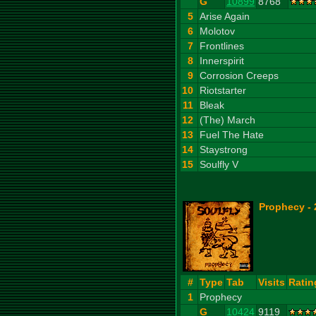
G
10899
8768
5
Arise Again
6
Molotov
7
Frontlines
8
Innerspirit
9
Corrosion Creeps
10
Riotstarter
11
Bleak
12
(The) March
13
Fuel The Hate
14
Staystrong
15
Soulfly V
Prophecy - 
#
Type
Tab
Visits
Ratin
1
Prophecy
G
10424
9119