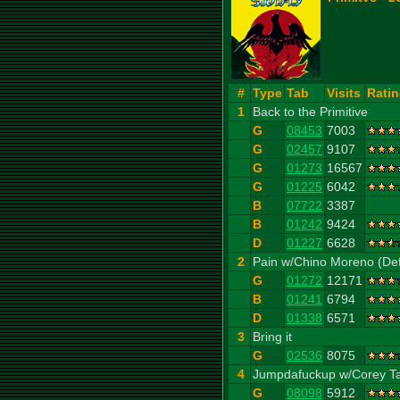
#
Type
Tab
Visits
Rati
1
Back to the Primitive
G
08453
7003
G
02457
9107
G
01273
16567
G
01225
6042
B
07722
3387
B
01242
9424
D
01227
6628
2
Pain w/Chino Moreno (Def
G
01272
12171
B
01241
6794
D
01338
6571
3
Bring it
G
02536
8075
4
Jumpdafuckup w/Corey Tay
G
08098
5912