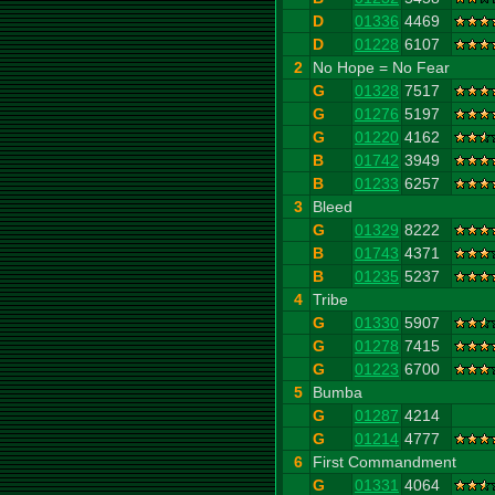
D
01336
4469
D
01228
6107
2
No Hope = No Fear
G
01328
7517
G
01276
5197
G
01220
4162
B
01742
3949
B
01233
6257
3
Bleed
G
01329
8222
B
01743
4371
B
01235
5237
4
Tribe
G
01330
5907
G
01278
7415
G
01223
6700
5
Bumba
G
01287
4214
G
01214
4777
6
First Commandment
G
01331
4064