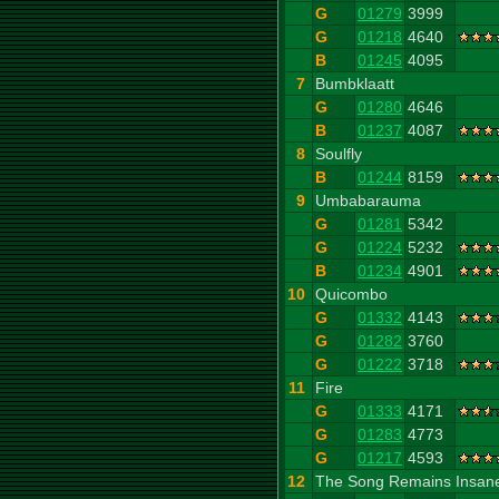
G
01279
3999
G
01218
4640
B
01245
4095
7
Bumbklaatt
G
01280
4646
B
01237
4087
8
Soulfly
B
01244
8159
9
Umbabarauma
G
01281
5342
G
01224
5232
B
01234
4901
10
Quicombo
G
01332
4143
G
01282
3760
G
01222
3718
11
Fire
G
01333
4171
G
01283
4773
G
01217
4593
12
The Song Remains Insan