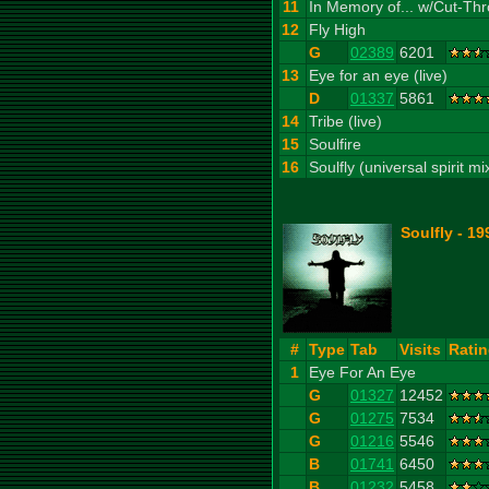
11
In Memory of... w/Cut-Thr
12
Fly High
G
02389
6201
13
Eye for an eye (live)
D
01337
5861
14
Tribe (live)
15
Soulfire
16
Soulfly (universal spirit mi
Soulfly - 19
#
Type
Tab
Visits
Rati
1
Eye For An Eye
G
01327
12452
G
01275
7534
G
01216
5546
B
01741
6450
B
01232
5458