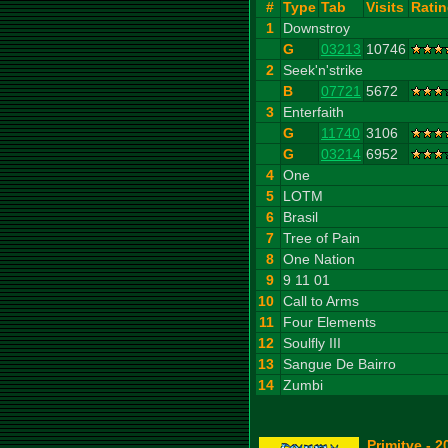
#
Type
Tab
Visits
Rati
1
Downstroy
G
03213
10746
2
Seek'n'strike
B
07721
5672
3
Enterfaith
G
11740
3106
G
03214
6952
4
One
5
LOTM
6
Brasil
7
Tree of Pain
8
One Nation
9
9 11 01
10
Call to Arms
11
Four Elements
12
Soulfly III
13
Sangue De Bairro
14
Zumbi
Primitve - 2