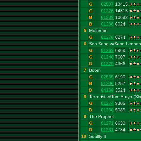
G
02507
13415
G
01226
14315
B
01239
10682
B
01238
6024
5
Mulambo
G
01270
6274
6
Son Song w/Sean Lennon
G
01269
6969
G
01246
7607
D
01229
4366
7
Boom
G
02535
6190
B
01236
5257
D
04130
3524
8
Terrorist w/Tom Araya (Sl
G
01274
9305
D
01230
5085
9
The Prophet
G
01271
6639
D
01231
4784
10
Soulfly II