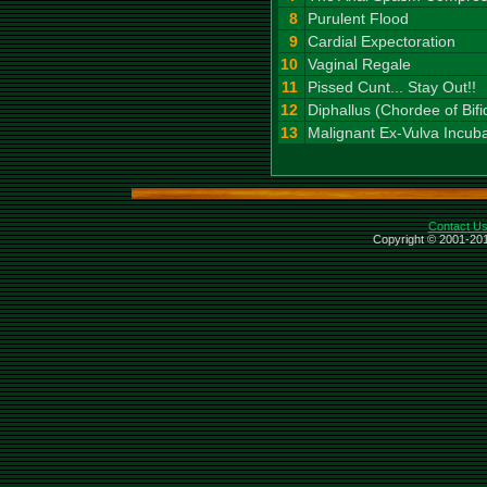
8
Purulent Flood
9
Cardial Expectoration
10
Vaginal Regale
11
Pissed Cunt... Stay Out!!
12
Diphallus (Chordee of Bifi
13
Malignant Ex-Vulva Incub
Contact U
Copyright © 2001-201