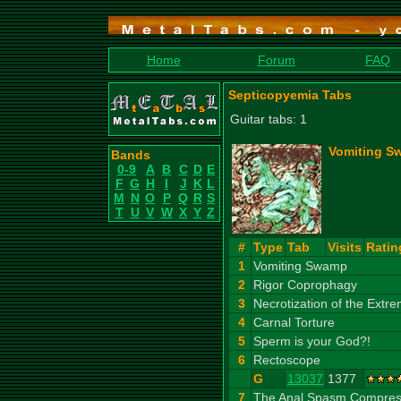
Home
Forum
FAQ
Septicopyemia Tabs
Guitar tabs: 1
Vomiting S
Bands
0-9
A
B
C
D
E
F
G
H
I
J
K
L
M
N
O
P
Q
R
S
T
U
V
W
X
Y
Z
#
Type
Tab
Visits
Ratin
1
Vomiting Swamp
2
Rigor Coprophagy
3
Necrotization of the Extre
4
Carnal Torture
5
Sperm is your God?!
6
Rectoscope
G
13037
1377
7
The Anal Spasm Compress