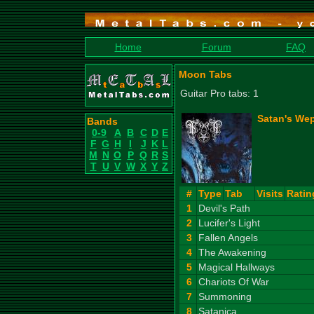
Home
Forum
FAQ
Moon Tabs
Guitar Pro tabs: 1
Satan's Wep
Bands
0-9
A
B
C
D
E
F
G
H
I
J
K
L
M
N
O
P
Q
R
S
T
U
V
W
X
Y
Z
#
Type
Tab
Visits
Ratin
1
Devil's Path
2
Lucifer's Light
3
Fallen Angels
4
The Awakening
5
Magical Hallways
6
Chariots Of War
7
Summoning
8
Satanica