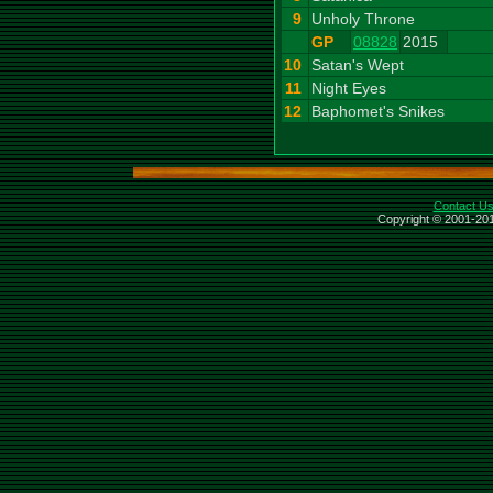
9
Unholy Throne
GP
08828
2015
10
Satan's Wept
11
Night Eyes
12
Baphomet's Snikes
Contact U
Copyright © 2001-201