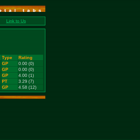
Link to Us
Type
Rating
GP
0.00 (0)
GP
0.00 (0)
GP
4.00 (1)
PT
3.29 (7)
GP
4.58 (12)