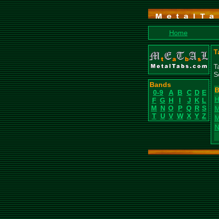
Home
T
T
S
Bands
B
0-9
A
B
C
D
E
H
F
G
H
I
J
K
L
M
N
O
P
Q
R
S
M
T
U
V
W
X
Y
Z
M
N