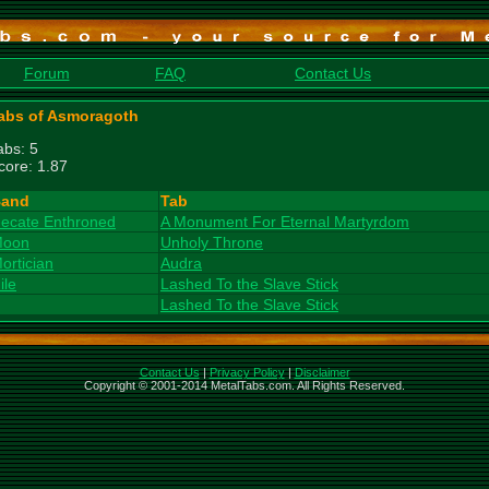
Forum
FAQ
Contact Us
abs of Asmoragoth
abs: 5
core: 1.87
and
Tab
ecate Enthroned
A Monument For Eternal Martyrdom
oon
Unholy Throne
ortician
Audra
ile
Lashed To the Slave Stick
Lashed To the Slave Stick
Contact Us
|
Privacy Policy
|
Disclaimer
Copyright © 2001-2014 MetalTabs.com. All Rights Reserved.