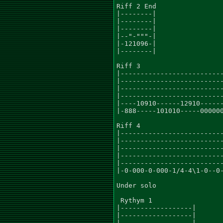
Riff 2 End

|--------|

|--------|

|--------|

|--"-"""-|

|-121096-|

|--------|

Riff 3

|--------------------------
|--------------------------
|--------------------------
|--------------------------
|----10910------12910------
|-888-----101010-----000000
Riff 4

|--------------------------
|--------------------------
|--------------------------
|--------------------------
|--------------------------
|-0-000-0-000-1/4-4\1-0--0-
Under solo

 Rythym 1

|------------------|

|------------------|

|------------------|
