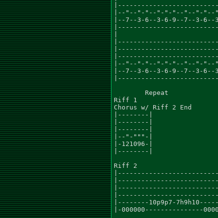
|--------------------------
|--"--"-"--"-"-"--"--"-"--"
|--7--3-6--3-6-9--7--3-6--3
|--------------------------
|

|--------------------------
|--------------------------
|--------------------------
|--"--"-"--"-"-"--"--"-"--"
|--7--3-6--3-6-9--7--3-6--3
|--------------------------
	Repeat

Riff 1

Chorus w/ Riff 2 End

|--------|

|--------|

|--------|

|--"-"""-|

|-121096-|

|--------|

Riff 2

|--------------------------
|--------------------------
|--------------------------
|--------------------------
|--------10p9p7-7h9h10-----
|-000000---------------0000