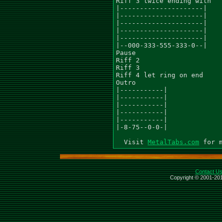
Riff 3 twice ending with

|---------------------|

|---------------------|

|---------------------|

|---------------------|

|---------------------|

|--000-333-555-333-0--|

Pause

Riff 2

Riff 3

Riff 4 let ring on end

Outro

|-----------|

|-----------|

|-----------|

|-----------|

|-----------|

|-8-75--0-0-|

  Visit 
MetalTabs.com
Contact U
Copyright © 2001-201