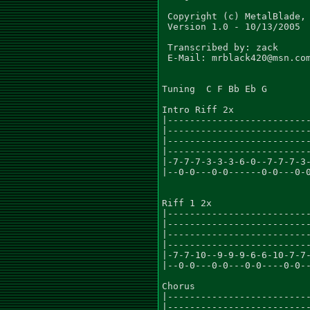
 Copyright (c) MetalBlade, 
 Version 1.0 - 10/13/2005

 Transcribed by: zack

 E-Mail: mrblack420@msn.com
Tuning  C F Bb Eb G

Intro Riff 2x

|--------------------------
|--------------------------
|--------------------------
|--------------------------
|-7-7-7-3-3-3-6-0--7-7-7-3-
|--0-0---0-0------0-0---0-0
Riff 1 2x

|--------------------------
|--------------------------
|--------------------------
|--------------------------
|-7-7-10--9-9-9-6-6-10-7-7-
|--0-0---0-0---0-0----0-0--
Chorus

|--------------------------
|--------------------------