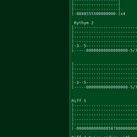
|------------------|

|------------------|

|-8888555500000000-|x4

 Rythym 2

|--------------------------
|--------------------------
|--------------------------
|--------------------------
|-3--5---------------------
|-----00000000000000008-5/7
|--------------------------
|--------------------------
|--------------------------
|--------------------------
|-3--5---------------------
|-----00000000000000008-5/7
Riff 5

|--------------------------
|--------------------------
|--------------------------
|--------------------------
|--------------------------
|-0000000000000587000000000