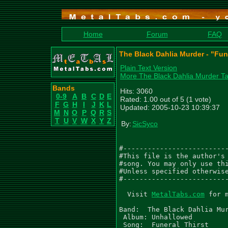
Home
Forum
FAQ
The Black Dahlia Murder - "Fun
Plain Text Version
More The Black Dahlia Murder T
Bands
Hits: 3060
0-9
A
B
C
D
E
Rated: 1.00 out of 5 (1 vote)
F
G
H
I
J
K
L
Updated: 2005-10-23 10:39:37
M
N
O
P
Q
R
S
T
U
V
W
X
Y
Z
By:
SicSyco
#--------------------------
#This file is the author's 
#song. You may only use thi
#Unless specified otherwise
#--------------------------
  Visit 
MetalTabs.com
 for 
Band:  The Black Dahlia Mur
 Album: Unhallowed

 Song:  Funeral Thirst
