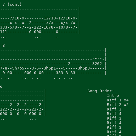
 7 (cont)

--------------------------------|

--------------------------------|

----7/10/9--------12/10-12/10/9-|

----x-x--x--2------x/x---x/x-/x-|

333-5/8-/7--2-222-10/8--10/8-/7-|

111---------0-000------0--------|

...           ...      .

 8

-------------------------------------------|

-------------------------------------------|

--------------------------------------""""-|

----------------------------2---------3202-|

7-8--5h7p5---3-5--3h5p1---5-----3h5p3------|

-0-00-----000-0-00-----333-3-33------------|

. ..     ... . ..     ... . ..

o

------------------|                 Song Order:

------------------|                         Intro

------------------|                         Riff 1 x4

----2--2--2-----2-|                         Riff 2 x2

222-2--2--2-222-2-|                         Riff 3

000-0--0--0-000-0-|                         Riff 4

...         ...                             Riff 3

					Riff 4

					Riff 3

					Riff 4
