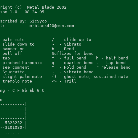
right (c)  Metal Blade 2002

ion 1.0 - 08-24-05

scribed By: SicSyco

l:          mrblack420@msn.com

 palm mute           /  - slide up to

 slide down to       ~  - vibrato

 hammer on           b  - Bend

 pull off            Suffixes for bend

 tap                 f  - full bend    h - half bend

 pinched harmonic    q  - quarter bend t - tap bend

 see comment         ^  - Hold bend    r release bend

 Stuccatto           ~  - vibrato bend

 slight palm mute    () - ghost note, sustained note

 tremolo note        <> - Trill

ng - C F Bb Eb G C

o

----------|

----------|

----------|

----------|

--5323232-|

--3101030-|

  .......
