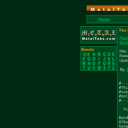
Home
The 
Plai
More
Bands
Hits
0-9
A
B
C
D
E
Rate
F
G
H
I
J
K
L
Upda
M
N
O
P
Q
R
S
T
U
V
W
X
Y
Z
By:
#---
#Thi
#son
#Unl
#---
  Vi
Band
Albu
Song