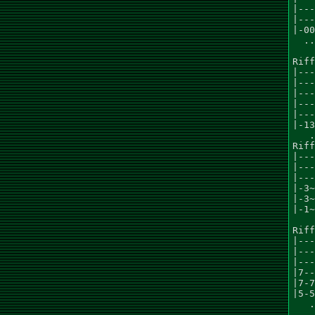
|---
|---
|-00
  ..
Riff
|---
|---
|---
|---
|---
|-13
   .
Riff
|---
|---
|---
|-3~
|-3~
|-1~
    
Riff
|---
|---
|---
|7--
|7-7
|5-5
   .