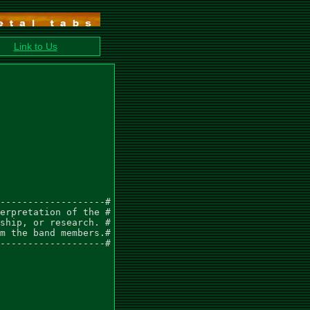
Link to Us
-------------------#

erpretation of the #

ship, or research. #

m the band members.#

-------------------#
