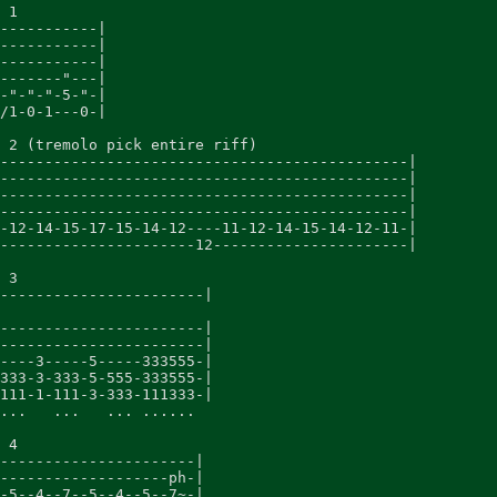
 1

-----------|

-----------|

-----------|

-------"---|

-"-"-"-5-"-|

/1-0-1---0-|

 2 (tremolo pick entire riff)

----------------------------------------------|

----------------------------------------------|

----------------------------------------------|

----------------------------------------------|

-12-14-15-17-15-14-12----11-12-14-15-14-12-11-|

----------------------12----------------------|

 3

-----------------------|

-----------------------|

-----------------------|

----3-----5-----333555-|

333-3-333-5-555-333555-|

111-1-111-3-333-111333-|

...   ...   ... ......

 4

----------------------|

-------------------ph-|

-5--4--7--5--4--5--7~-|
