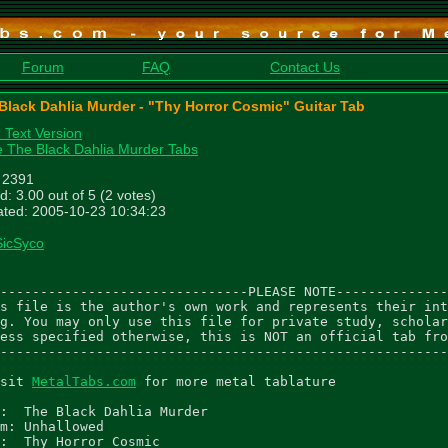
Forum
FAQ
Contact Us
Black Dahlia Murder - "Thy Horror Cosmic" Guitar Tab
n Text Version
 The Black Dahlia Murder Tabs
: 2391
d: 3.00 out of 5 (2 votes)
ted: 2005-10-23 10:34:23
SicSyco
-------------------------------PLEASE NOTE--------------
s file is the author's own work and represents their int
g. You may only use this file for private study, scholar
ess specified otherwise, this is NOT an official tab fro
--------------------------------------------------------
sit 
MetalTabs.com
 for more metal tablature

:  The Black Dahlia Murder

m: Unhallowed

:  Thy Horror Cosmic
