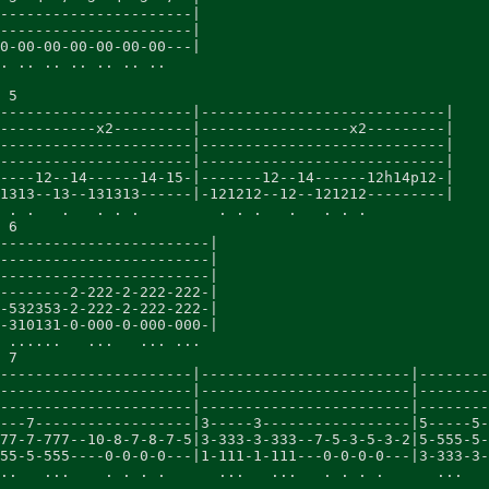
----------------------|

----------------------|

0-00-00-00-00-00-00---|

. .. .. .. .. .. ..

 5

----------------------|----------------------------|

-----------x2---------|-----------------x2---------|

----------------------|----------------------------|

----------------------|----------------------------|

----12--14------14-15-|-------12--14------12h14p12-|

1313--13--131313------|-121212--12--121212---------|

 . .   .   . . .         . . .   .   . . .

 6

------------------------|

------------------------|

------------------------|

--------2-222-2-222-222-|

-532353-2-222-2-222-222-|

-310131-0-000-0-000-000-|

 ......   ...   ... ...

 7

----------------------|------------------------|--------
----------------------|------------------------|--------
----------------------|------------------------|--------
---7------------------|3-----3-----------------|5-----5-
77-7-777--10-8-7-8-7-5|3-333-3-333--7-5-3-5-3-2|5-555-5-
55-5-555----0-0-0-0---|1-111-1-111---0-0-0-0---|3-333-3-
..   ...    . . . .      ...   ...   . . . .      ...   