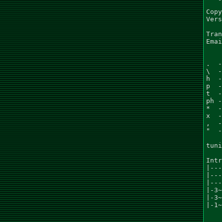
Copy
Vers
Tran
Emai
.  -
\  -
h  -
p  -
t  -
ph -
*  -
x  -
,  -
"  -
tuni
Intr
|---
|---
|---
|-3~
|-3~
|-1~
    