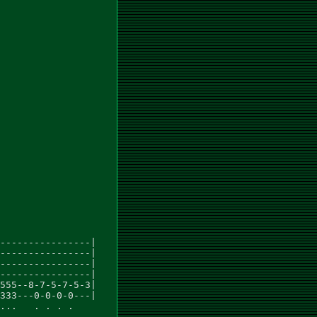
----------------|

----------------|

----------------|

----------------|

555--8-7-5-7-5-3|

333---0-0-0-0---|

...   . . . .
