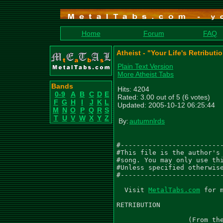
Home
Forum
FAQ
Atheist - "Your Life's Retributi
Plain Text Version
More Atheist Tabs
Bands
Hits: 4204
0-9
A
B
C
D
E
Rated: 3.00 out of 5 (6 votes)
F
G
H
I
J
K
L
Updated: 2005-10-12 06:25:44
M
N
O
P
Q
R
S
T
U
V
W
X
Y
Z
By:
autumnlrds
#--------------------------
#This file is the author's 
#song. You may only use thi
#Unless specified otherwise
#--------------------------
  Visit 
MetalTabs.com
 for more metal tablature
  
RETRIBUTION
                             As recorded by Atheist
                  (From the 1991 Album UNQUESTIONABLE PRESENCE)

Music by Atheist
Transcribed by Matthew Williams AKA autumnlrds

Gtr I (E A D G B E) - 'Gtr1'
Gtr II (E A D G B E) - 'Gtr2'
Gtr III (E A D G B E) - 'Gtr3'
Gtr IV (E A D G B E) - 'Gtr4'
Gtr V (E A D G B E) - 'Gtr5'

 Intro
  Death Metal Q.=125
  E5
 6/8
  Gtrs I, II
  PM------|
|------------------|--------------------------------------|
|------------------|--------------------------------------|
|------------------|--------------------------------------|
|------------------|--------------------------------------|
|-2-------2-2------|--------------------------------------|
|-0-0-0-0-0-0------|--------------------------------------|
|
| Gtr III
|------------------|--------------------------------------|
|------------------|--------------------------------------|
|------------------|--------------------------------------|
|-------------2s15-|-15-15-15-15-15-15S6-(6)b8r(6)b8r(6)\-|
|------------------|--------------------------------------|
|------------------|--------------------------------------|


               10/8
         ~      PM------|
|------------||------------------|
|------------||------------------|
|-4--3-------||------------------|
|------4-3---||------------------|
|------------||-2-------2-2------|
|------------||-0-0-0-0-0-0------|
|
|------------||------------------|
|------------||------------------|
|------------||------------------|
|------------||------------------|
|-0----------||------------------|
|------------||------------------|


 6/8
                PM----|
|-------------|------------------|
|-------------|------------------|
|-4-3---------|------------------|
|-----4-3-4-6-|------------------|
|-------------|-2-------2--------|
|-------------|-0-0-0-0-0--------|
|
|-------------|------------5/-16-|
|-------------|------------------|
|-------------|------------------|
|-------------|------------------|
|-------------|------------------|
|-------------|------------------|


                                                     ~
|--------------------------------------------|------------|
|--------------------------------------------|------------|
|-------------------------------