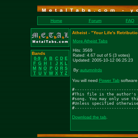
Home
Forum
FAQ
Atheist - "Your Life's Retribut
More Atheist Tabs
Hits: 3569
Bands
Rated: 4.67 out of 5 (3 votes)
0-9
A
B
C
D
E
Updated: 2005-10-12 06:25:23
F
G
H
I
J
K
L
M
N
O
P
Q
R
S
By:
autumnlrds
T
U
V
W
X
Y
Z
You will need
Power Tab
software 
#--------------------------
#This file is the author's 
#song. You may only use thi
#Unless specified otherwise
#-------------------------
Download the tab
.