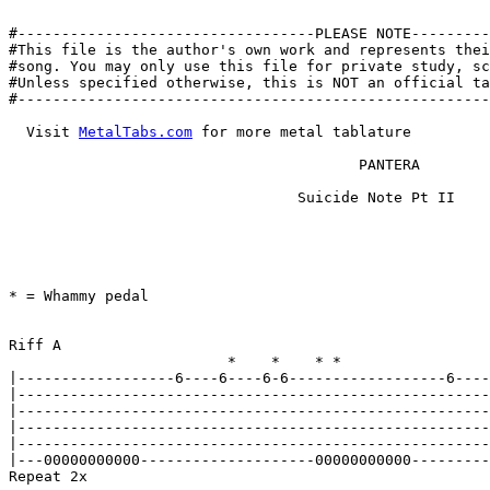
#----------------------------------PLEASE NOTE---------
#This file is the author's own work and represents thei
#song. You may only use this file for private study, sc
#Unless specified otherwise, this is NOT an official ta
#------------------------------------------------------
  Visit 
MetalTabs.com
 for more metal tablature

					PANTERA

				 Suicide Note Pt II

								By Jean-Philippe An
								jangers@infobahnos
* = Whammy pedal

Riff A

			 *    *    * *                  *    *    * *

|------------------6----6----6-6------------------6----
|------------------------------------------------------
|------------------------------------------------------
|------------------------------------------------------
|------------------------------------------------------
|---00000000000--------------------00000000000---------
Repeat 2x
