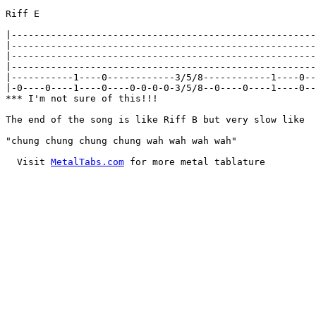
Riff E

|------------------------------------------------------
|------------------------------------------------------
|------------------------------------------------------
|------------------------------------------------------
|-----------1----0------------3/5/8------------1----0--
|-0----0----1----0----0-0-0-0-3/5/8--0----0----1----0--
*** I'm not sure of this!!!

The end of the song is like Riff B but very slow like

"chung chung chung chung wah wah wah wah"

  Visit 
MetalTabs.com
 for more metal tablature
