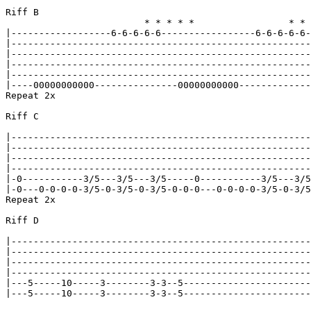
Riff B

			 * * * * *                 * * * * *

|------------------6-6-6-6-6-----------------6-6-6-6-6-
|------------------------------------------------------
|------------------------------------------------------
|------------------------------------------------------
|------------------------------------------------------
|----00000000000---------------00000000000-------------
Repeat 2x

Riff C

|------------------------------------------------------
|------------------------------------------------------
|------------------------------------------------------
|------------------------------------------------------
|-0-----------3/5---3/5---3/5-----0-----------3/5---3/5
|-0---0-0-0-0-3/5-0-3/5-0-3/5-0-0-0---0-0-0-0-3/5-0-3/5
Repeat 2x

Riff D

|------------------------------------------------------
|------------------------------------------------------
|------------------------------------------------------
|------------------------------------------------------
|---5-----10-----3--------3-3--5-----------------------
|---5-----10-----3--------3-3--5-----------------------