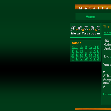
Home
The 
More
Hits
Bands
Rate
0-9
A
B
C
D
E
Upda
F
G
H
I
J
K
L
M
N
O
P
Q
R
S
By:
T
U
V
W
X
Y
Z
You 
#---
#Thi
#son
#Unl
#---
Down