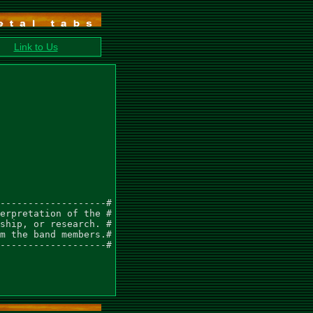
Link to Us
-------------------#

erpretation of the #

ship, or research. #

m the band members.#

-------------------#