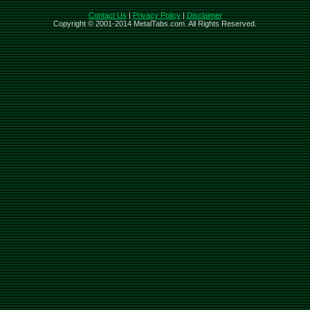
Contact Us
|
Privacy Policy
|
Disclaimer
Copyright © 2001-2014 MetalTabs.com. All Rights Reserved.