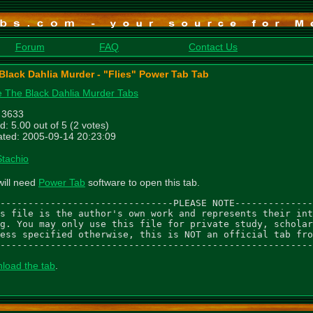
Forum
FAQ
Contact Us
Black Dahlia Murder - "Flies" Power Tab Tab
 The Black Dahlia Murder Tabs
: 3633
d: 5.00 out of 5 (2 votes)
ted: 2005-09-14 20:23:09
Stachio
will need
Power Tab
software to open this tab.
-------------------------------PLEASE NOTE--------------
s file is the author's own work and represents their int
g. You may only use this file for private study, scholar
ess specified otherwise, this is NOT an official tab fro
--------------------------------------------------------
load the tab
.