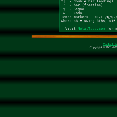
MetalTabs.com
Contact U
Copyright © 2001-201