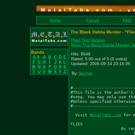
Home
Forum
FAQ
The Black Dahlia Murder - "Flie
Plain Text Version
More The Black Dahlia Murder T
Bands
Hits: 8548
0-9
A
B
C
D
E
Rated: 5.00 out of 5 (6 votes)
F
G
H
I
J
K
L
Updated: 2005-09-14 20:16:39
M
N
O
P
Q
R
S
T
U
V
W
X
Y
Z
By:
Stachio
#--------------------------
#This file is the author's 
#song. You may only use thi
#Unless specified otherwise
#--------------------------
  Visit 
MetalTabs.com
 for more metal tablature
  
FLIES
                     As recorded by The Black Dahlia Murder
                          (From the 2005 Album MIASMA)

Words by Trevor Strnad
Music by The Black Dahlia Murder
Arranged by The Black Dahlia Murder
Transcribed by Gael Pirlot (GaelPirlot@gmail.com)

Please leave me feedback.
Note: I wrote TP over certain notes (the non-distorted part) to save space.

Gtr I (C F Bb Eb G C) - 'Brian Eschbach distorted'
Gtr II (C F Bb Eb G C) - 'John Kempainen distorted'
Gtr III (C F Bb Eb G C) - 'Brian Eschbach clean'
Gtr IV (C F Bb Eb G C) - 'John Kempainen clean'
Gtr V (C F Bb Eb G C) - 'Lead'
Gtr VI (C F Bb Eb G C) - 'Post solo guitar'

 Intro [0:00]
  Q=141
 4/4
  Gtr I
                                               PM  PM------------|
|----------|----------------|----------|------------------------------|
|----------|----------------|----------|------------------------------|
|----------|----------------|----------|------------------------------|
|-2--------|-(2)------3-3-3-|-2--------|-6h7p6---6--------------------|
|-2--------|-(2)------3-3-3-|-2--------|-------8---8-7-8-7-5-7-5------|
|-0--------|-(0)------1-1-1-|-0--------|-------------------------8----|
|
| Gtr II
|                                              PM  PM------------|
|----------|----------------|----------|------------------------------|
|----------|----------------|----------|------------------------------|
|----------|----------------|----------|------------------------------|
|-2--------|-(2)------3-3-3-|-2--------|-2h3p2---2--------------------|
|-2--------|-(2)------3-3-3-|-2--------|-------5---5-3-5-3-2-3-2------|
|-0--------|-(0)------1-1-1-|-0--------|-------------------------5----|


 Riff A [0:07]
  PM----|       PM------------------------------------------
|-----------------------------|----------------------------|
|-----------------------------|----------------------------|
|-----------------------------|----------------------------|
|-----------------------------|----7-9-10-9-7-9-7----7-6---|
|---------11S12---------------|-11----------------11-----8-|
|-0-0-0-0-------0-0-0-0-0-0-0-|----------------------------|
|
| PM----|       PM------------------------------------------
|-----------------------------|----------------------------|
|--------------