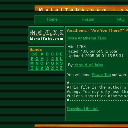
Home
Forum
FAQ
Anathema - "Are You There?" 
More Anathema Tabs
Hits: 1758
Bands
Rated: 4.00 out of 5 (1 vote)
0-9
A
B
C
D
E
Updated: 2005-09-01 15:55:31
F
G
H
I
J
K
L
M
N
O
P
Q
R
S
By:
shroud_of_false
T
U
V
W
X
Y
Z
You will need
Power Tab
software 
#--------------------------
#This file is the author's 
#song. You may only use thi
#Unless specified otherwise
#-------------------------
Download the tab
.