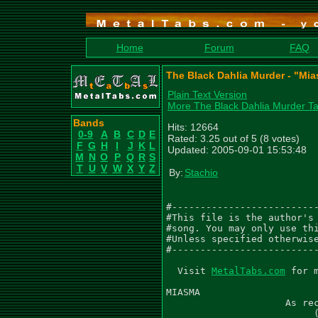
Home
Forum
FAQ
The Black Dahlia Murder - "Mia
Plain Text Version
More The Black Dahlia Murder T
Bands
Hits: 12664
0-9
A
B
C
D
E
Rated: 3.25 out of 5 (8 votes)
F
G
H
I
J
K
L
Updated: 2005-09-01 15:53:48
M
N
O
P
Q
R
S
T
U
V
W
X
Y
Z
By:
Stachio
#--------------------------
#This file is the author's 
#song. You may only use thi
#Unless specified otherwise
#--------------------------
  Visit 
MetalTabs.com
 for more metal tablature
  
MIASMA
                     As recorded by The Black Dahlia Murder
                          (From the 2005 Album MIASMA)

Words by Trevor Strnad
Music by The Black Dahlia Murder
Arranged by The Black Dahlia Murder
Transcribed by Gael Pirlot (GaelPirlot@gmail.com)

Gtr I (C F Bb Eb G C) - 'Brian Eschbach'
Gtr II (C F Bb Eb G C) - 'John Kempainen'
Gtr III (C F Bb Eb G C) - 'Harmony'
Gtr IV (C F Bb Eb G C) - 'Lead'

Please leave me feedback and let me know what you think needs improving.

 Intro
  Q=224
 3/4
  Gtr I
|-------------------------|---------------------------|
|-------------------------|---------------------------|
|-------------------------|---------------------------|
|-------------------------|---------------------------|
|-------------------------|--7--7-7-7-7-7-7-7-7-7-7-7-|
|-0-0-0-0-5-5-5-5-8-8-8-8-|---------------------------|
|
| Gtr II
|-------------------------|---------------------------|
|-------------------------|---------------------------|
|-------------------------|---------------------------|
|-7-----------------------|-(7)-----------------------|
|-7-----------------------|-(7)-----------------------|
|-5-----------------------|-(5)-----------------------|


|---------------------------|---------------------------|
|---------------------------|---------------------------|
|---------------------------|---------------------------|
|---------------------------|---------------------------|
|---------------------------|-8-8-8-8-7-7-7-7-----------|
|--0--0-0-0-5-5-5-5-8-8-8-8-|-----------------8-8-8-8---|
|
|---------------------------|---------------------------|
|---------------------------|---------------------------|
|---------------------------|---------------------------|
|-(7)-----------------------|-7-------7-------6---------|
|-(7)-----------------------|-7-------7-------6---------|
|-(5)-----------------------|-5-------5-------4---------|


|-------------------------|-------------------------|
|-------------------------|-------------------------|
|-------------------------|-------------------------|
|-------------------------|-------------------------|
|-----------------7-7-7-7-|-8-8-8-8-8-8-8-8-8-8-8-8-|
|-0-0-0-0-5-5-5-5---------|-------------------------|
|
|-------------------------|-------------