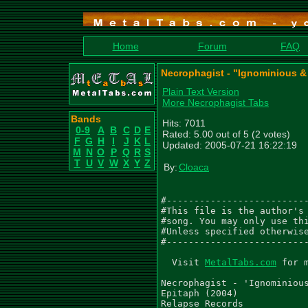
Home
Forum
FAQ
Necrophagist - "Ignominious & 
Plain Text Version
More Necrophagist Tabs
Bands
Hits: 7011
0-9
A
B
C
D
E
Rated: 5.00 out of 5 (2 votes)
F
G
H
I
J
K
L
Updated: 2005-07-21 16:22:19
M
N
O
P
Q
R
S
T
U
V
W
X
Y
Z
By:
Cloaca
#--------------------------
#This file is the author's 
#song. You may only use thi
#Unless specified otherwise
#--------------------------
  Visit 
MetalTabs.com
 for more metal tablature
  
Necrophagist - 'Ignominious And Pale'
Epitaph (2004)
Relapse Records

Tabbed by -Tim Snowsill (Tim_Snowsill@hotmail.com)
          -Ricardo Barreira (Solo)

________________________________________________________________________________
Tab Rhythm is hardly perfect so listen to CD. Any comments or corrections can be
e-mailed to above address.

________________________________________________________________________________

Gtr I (D G C F A D) - 'Muhammed Suicmez'
Gtr II (D G C F A D) - 'Christian Muenzer'
Gtr III (D G C F A D) - 'Lead Guitar 1'
Gtr IV (D G C F A D) - 'Lead Guitar 2'


Riff 1 (0:00)
  Q=230
 4/4
  Gtr I
  PM------|   PM    PM----------|     ~   PM|     PM    PM|   PM
  S S S S E E E E E S S   S S S S  E  E E E E E   E E E E E E E E
|-----------------------|-----------------------|-----------------|
|-----------------------|-----------------------|-----------------|
|-----------4---2S1-----|-----------------------|---5S7-----7-----|
|-3-3-3-3-3---3---------|---------[5]S4-6-----9-|---------------7-|
|-----------------------|-----------------------|-----------------|
|-------------------0-0-|-0-0-3-3---------4-4---|-4-----5-5---5---|
|
| Gtr II
| PM------|   PM    PM|               ~   PM|     PM    PM|   PM
| S S S S E E E E E S S   S S S S  E  E E E E E   E E E E E E E E
|-----------------------|-----------------------|-----------------|
|-----------------------|-----------------------|-----------------|
|-----------------------|-----------------------|---2h4-----4---5-|
|-3-3-3-3-3-5-3-3S2-----|---------------3-----5-|-----------------|
|-----------------------|-----------------------|-------2-2---2---|
|-------------------0-0-|-0-0-3-3-[3]S2---1-1---|-1---------------|


  Gtr I
  PM------|   PM    PM----------|       PM|     PM    PM| ~~
  S S S S E E E E E S S   S S S S E E E E E E   E E E E E Q.
|-----------------------|-------------1-----3-|-----------------|
|-----------------------|---------------------|-----------------|
|-----------4---2S1-----|---------------------|-----------------|
|-----------------------|---------------3-3---|-3---------------|
|-----------------------|---------------------|---3h5-0-2-------|
|-1-1-1-1-1---1-----0-0-|-0-0-3-3-3S2---------|-----------3-----|
|

| Gtr II
| PM------|  