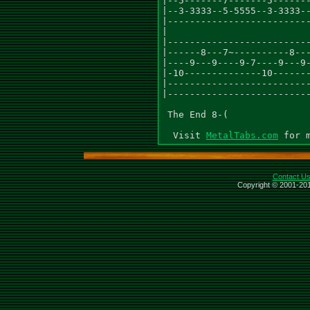
MetalTabs.com
Contact U
Copyright © 2001-201