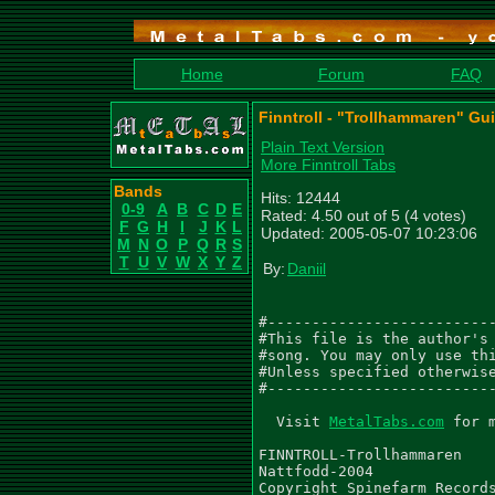
Home
Forum
FAQ
Finntroll - "Trollhammaren" Gui
Plain Text Version
More Finntroll Tabs
Bands
Hits: 12444
0-9
A
B
C
D
E
Rated: 4.50 out of 5 (4 votes)
F
G
H
I
J
K
L
Updated: 2005-05-07 10:23:06
M
N
O
P
Q
R
S
T
U
V
W
X
Y
Z
By:
Daniil
#--------------------------
#This file is the author's 
#song. You may only use thi
#Unless specified otherwise
#--------------------------
  Visit 
MetalTabs.com
 for more metal tablature
  
FINNTROLL-Trollhammaren
Nattfodd-2004
Copyright Spinefarm Records
Transcribed by Daniil Laletin
e-mail: dlaletin@mail.ru
version 1.0 February 2005

All corrections are welcome.

 " - tremolo
 / - slide down
 \ - slide up
 . - palm mute
 ~ - long sound
 x - rest
 p - pull off
 h - hammer on
 tr - trill
 () - ghost note, sustained note
 * - artificial harmonics
 b - bend

 Tuning from low to high: D G C F A D

================================


 Acoustic intro (guitar + keyboard)
|---------------------------------------------------------------|
|---------------------------------------------------------------|
|---------------9---------------------------5--------------7----|
|-7-------------9----------7---3------------5--------------7-7--|
|-7-------------7----------7---3------------3--------------5-7--|
|-5------------------------5---1-----------------------------5--|
|
|---------------------------------------------------------------|
|--------------10-8--------------------------------8------------|
|---9-9-7-9~-9------9-7------------------------7-9---7----------|
|-7---------------------10-7~--7-9-10-9-7-9-10---------9-5-9-7~-|
|---------------------------------------------------------------|
|---------------------------------------------------------------|

|------------------------------------------------------------------|
|------------------------------------------------------------------|
|---------------9---------------------------5-----------7----------|
|-7-------------9----------7---3------------5-----------7-------7--|
|-7-------------7----------7---3------------3-----------5-------7--|
|-5------------------------5---1--------------------------------5--|
|
|------------------------------------------------------------------|
|--------------10-8---------------------------------8~-------------|
|---9-9-7-9~-9------9-7---------------------------------7----------|
|-7---------------------10-7~--7-9-10-9h10p9-7-9-10-------9-5-9-7~-|
|------------------------------------------------------------------|
|------------------------------------------------------------------|


 Fill 1
|-------------------|
|-------------------|
|-------------------|
|-------------------|
|7-7777777777777777-|
|5-5555555555555555-|
   ................

