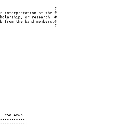
------------------------#

r interpretation of the #

holarship, or research. #

b from the band members.#

------------------------#

 3e&a 4e&a

-----------|

-----------|
