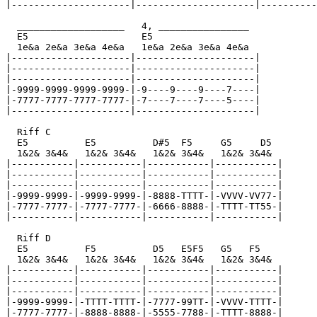
|---------------------|---------------------|----------
  ___________________   4, ________________

  E5                    E5

  1e&a 2e&a 3e&a 4e&a   1e&a 2e&a 3e&a 4e&a

|---------------------|---------------------|

|---------------------|---------------------|

|---------------------|---------------------|

|-9999-9999-9999-9999-|-9----9----9----7----|

|-7777-7777-7777-7777-|-7----7----7----5----|

|---------------------|---------------------|

  Riff C

  E5          E5          D#5  F5     G5     D5

  1&2& 3&4&   1&2& 3&4&   1&2& 3&4&   1&2& 3&4&

|-----------|-----------|-----------|-----------|

|-----------|-----------|-----------|-----------|

|-----------|-----------|-----------|-----------|

|-9999-9999-|-9999-9999-|-8888-TTTT-|-VVVV-VV77-|

|-7777-7777-|-7777-7777-|-6666-8888-|-TTTT-TT55-|

|-----------|-----------|-----------|-----------|

  Riff D

  E5          F5          D5   E5F5   G5   F5

  1&2& 3&4&   1&2& 3&4&   1&2& 3&4&   1&2& 3&4&

|-----------|-----------|-----------|-----------|

|-----------|-----------|-----------|-----------|

|-----------|-----------|-----------|-----------|

|-9999-9999-|-TTTT-TTTT-|-7777-99TT-|-VVVV-TTTT-|

|-7777-7777-|-8888-8888-|-5555-7788-|-TTTT-8888-|
