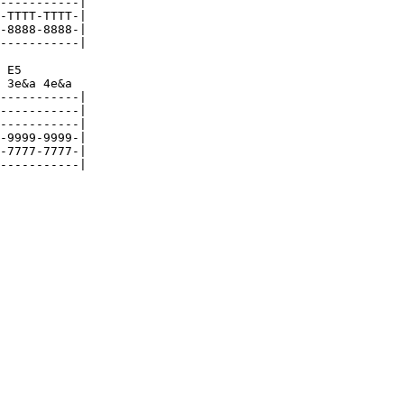
-----------|

-TTTT-TTTT-|

-8888-8888-|

-----------|

 E5

 3e&a 4e&a

-----------|

-----------|

-----------|

-9999-9999-|

-7777-7777-|

-----------|
