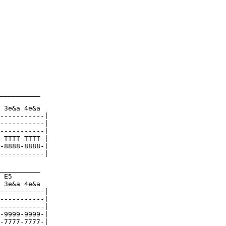
__________

 3e&a 4e&a

-----------|

-----------|

-----------|

-TTTT-TTTT-|

-8888-8888-|

-----------|

__________

 E5

 3e&a 4e&a

-----------|

-----------|

-----------|

-9999-9999-|

-7777-7777-|
