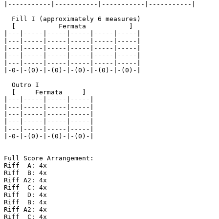
|-----------|-----------|-----------|-----------|

  Fill I (approximately 6 measures)

  [           Fermata           ]

|---|-----|-----|-----|-----|-----|

|---|-----|-----|-----|-----|-----|

|---|-----|-----|-----|-----|-----|

|---|-----|-----|-----|-----|-----|

|---|-----|-----|-----|-----|-----|

|-0-|-(0)-|-(0)-|-(0)-|-(0)-|-(0)-|

  Outro I

  [     Fermata     ]

|---|-----|-----|-----|

|---|-----|-----|-----|

|---|-----|-----|-----|

|---|-----|-----|-----|

|---|-----|-----|-----|

|-0-|-(0)-|-(0)-|-(0)-|

Full Score Arrangement:

Riff  A: 4x

Riff  B: 4x

Riff A2: 4x

Riff  C: 4x

Riff  D: 4x

Riff  B: 4x

Riff A2: 4x

Riff  C: 4x
