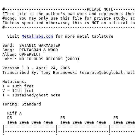
#----------------------------------PLEASE NOTE---------
#This file is the author's own work and represents thei
#song. You may only use this file for private study, sc
#Unless specified otherwise, this is NOT an official ta
#------------------------------------------------------
  Visit 
MetalTabs.com
 for more metal tablature

Band:  SATANIC WARMASTER

Song:  PENTAGRAM & WOOD

Album: OPFERBLUT

Label: NO COLOURS RECORDS (2003)

Version 1.0 - April 24, 2005

Transcribed By: Tony Baranowski (ezurate@sbcglobal.net)

Notations:

T = 10th fret

V = 12th fret

( = sustained/ghost note

Tuning: Standard

  Riff A

  D5                    F5                    F5

  1e&a 2e&a 3e&a 4e&a   1e&a 2e&a 3e&a 4e&a   1e&a 2e&a
|---------------------|---------------------|----------
|---------------------|---------------------|----------