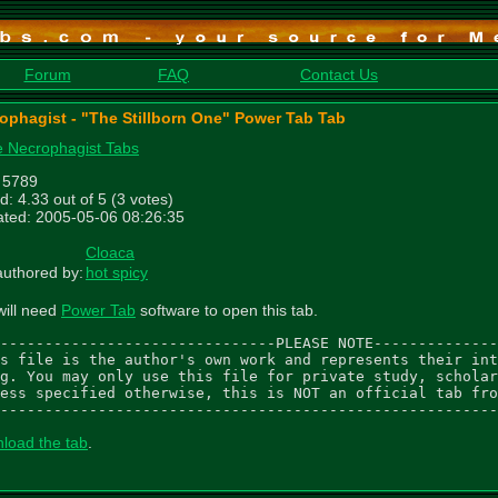
Forum
FAQ
Contact Us
ophagist - "The Stillborn One" Power Tab Tab
 Necrophagist Tabs
: 5789
d: 4.33 out of 5 (3 votes)
ted: 2005-05-06 08:26:35
Cloaca
uthored by:
hot spicy
will need
Power Tab
software to open this tab.
-------------------------------PLEASE NOTE--------------
s file is the author's own work and represents their int
g. You may only use this file for private study, scholar
ess specified otherwise, this is NOT an official tab fro
--------------------------------------------------------
load the tab
.