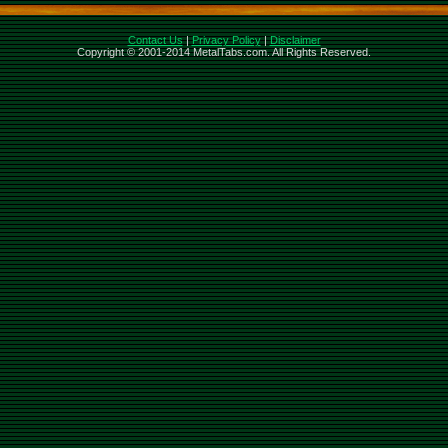
Contact Us
|
Privacy Policy
|
Disclaimer
Copyright © 2001-2014 MetalTabs.com. All Rights Reserved.