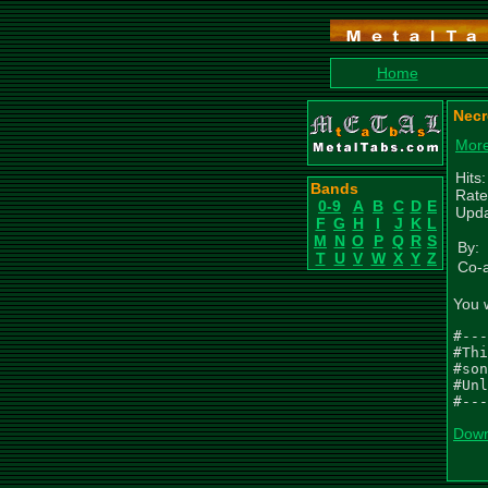
Home
Necr
More
Hits
Bands
Rate
0-9
A
B
C
D
E
Upda
F
G
H
I
J
K
L
M
N
O
P
Q
R
S
By:
T
U
V
W
X
Y
Z
Co-a
You 
#---
#Thi
#son
#Unl
#---
Down