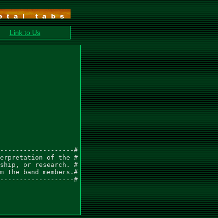
Link to Us
-------------------#

erpretation of the #

ship, or research. #

m the band members.#

-------------------#