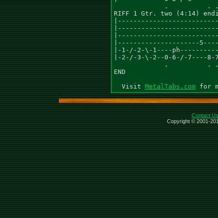
MetalTabs.com
Contact U
Copyright © 2001-201