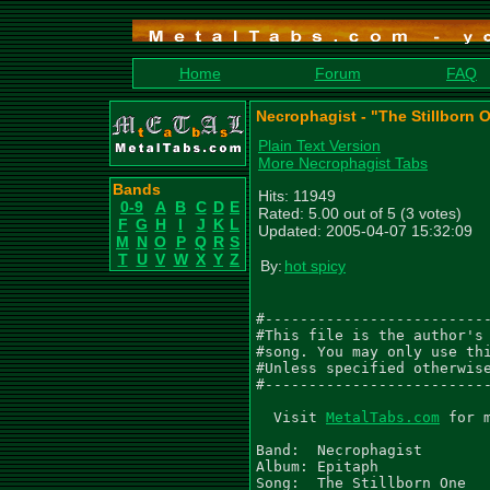
Home
Forum
FAQ
Necrophagist - "The Stillborn 
Plain Text Version
More Necrophagist Tabs
Bands
Hits: 11949
0-9
A
B
C
D
E
Rated: 5.00 out of 5 (3 votes)
F
G
H
I
J
K
L
Updated: 2005-04-07 15:32:09
M
N
O
P
Q
R
S
T
U
V
W
X
Y
Z
By:
hot spicy
#--------------------------
#This file is the author's 
#song. You may only use thi
#Unless specified otherwise
#--------------------------
  Visit 
MetalTabs.com
 for more metal tablature
  
Band:  Necrophagist
Album: Epitaph
Song:  The Stillborn One

Copyright (c) Relapse Records 2004
Version 1.0 – 05.04.2005

Transcribed By: Robert Nowak
Email:          robert.n74@web.de
Bands:          unchallengedhate.de
                japanischekampfhoerspiele.de

.  - palm mute           /  - slide up to
\  - slide down to       ~  - vibrato
h  - hammer on           b  - Bend
p  - pull off            Suffixes for bend
t  - tap                 f  - full bend    h - half bend
ph - pinched harmonic    q  - quarter bend t - tap bend
*  - see comment         ^  - Hold bend    r release bend
x  - Stuccatto           ~  - vibrato bend
,  - slight palm mute    () - ghost note, sustained note
"  - tremolo note        <> - Trill

Tuning 2 half steps down: D-G-C-F-A-D

guitar one =  left channel
guitar two = right channel

NOTE: i wrote down all the notes of both guitars on top of each other
      so you can see what the other guitar is playing on every note

RIFF 1 Gtr. one (0:00) = 4 times
|-------------------------------------------------------------------
|-------------------------------------------------------------------
|-3-/-4-\-3---------------------------------------------------------
|--------------------/5---4-----------------------------------------
|-1-/-2-\-1----ph-------7----1--/--2-\-1--------ph-1-/-2-\-1----1-2-
|------------0-2-/-3---------2--/--3-\-2--0-2-3-2--2-/-3-\-2--0-----
             .          . .               . . .               . . .
RIFF 1 Gtr. two (0:00) = 4 times
|-------------------------------------------------------------------
|-------------------------------------------------------------------
|-------------------------------------------------------------------
|---------------------5---------------------------------------------
|-1-/-2-\-1----ph------------1--/--2-\-1--------ph-1-/-2-\-1--------
|-2-/-3-\-2--0-6-/-7----8-7--2--/--3-\-2--0-2-3-2--2-/-3-\-2--0-2-3-
             .          . .               . . .               . . .
RIFF 1 Gtr. one continue
 ------------------------------|-1&3&4-|----only-second-time-----||
 ------------------------------|--time-|-------------------------||
 ------------------------------|-11----|-------------------------||
 -5--ph------------------------|-------|------