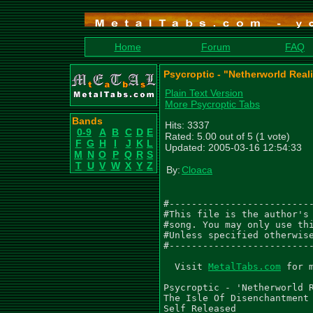
Home
Forum
FAQ
Psycroptic - "Netherworld Reali
Plain Text Version
More Psycroptic Tabs
Bands
Hits: 3337
0-9
A
B
C
D
E
Rated: 5.00 out of 5 (1 vote)
F
G
H
I
J
K
L
Updated: 2005-03-16 12:54:33
M
N
O
P
Q
R
S
T
U
V
W
X
Y
Z
By:
Cloaca
#--------------------------
#This file is the author's 
#song. You may only use thi
#Unless specified otherwise
#--------------------------
  Visit 
MetalTabs.com
 for more metal tablature
  
Psycroptic - 'Netherworld Reality'
The Isle Of Disenchantment (2001)
Self Released

Tabbed by Tim Snowsill (Tim_Snowsill@hotmail.com)
05/03/05
________________________________________________________________________________
Tab Rhythm is hardly perfect so listen to CD. Any comments or corrections can be
e-mailed to above address.

________________________________________________________________________________
Dropped C# Tuning (C# G# C# F# A# D#)


 3/4
  Gtr I
  S S S S S S S S S S S S   E E E E E E
|-------------------------|-------------|
|-------------------------|-------------|
|-------------------------|-------------|
|-------------------------|-------------|
|-3-3-3-3-3-3---------3-3-|-6-4-3-4-3---|
|-------------5-5-5-5-----|-----------5-|
|
| Gtr II
| W                         W
|-------------------------|-------------|
|-------------------------|-------------|
|-------------------------|-------------|
|-------------------------|-------------|
|-------------------------|-------------|
|-------------------------|-------------|


  S S S S S S S S S S S S   E  E E Q.
|-------------------------|--------------|
|-------------------------|--------------|
|-------------------------|--------------|
|-------------------------|--------6-----|
|-3-3-3-3-3-3---------3-3-|-6--4-3-4-----|
|-------------5-5-5-5-----|--------------|
|
| W                         Q.     Q.
|-------------------------|--------------|
|-------------------------|--------------|
|-------------------------|--------------|
|-------------------------|--------6-----|
|-------------------------|--------4-----|
|-------------------------|--------------|


    Gtrs I, II
    S S S S S S S S S S S S   S S S S S S S S S S E
||--------------------------|-----------------------|
||o-------------------------|-----------------------|
||--------------------------|-----------------------|
||--------------------------|-----------------------|
||o-3-3-3-3-3-3---------3-3-|-6-6-4-4-3-3-4-4-3-3---|
||--------------5-5-5-5-----|---------------------5-|


  S S S S S S S S S S S S   S S S S E Q.    3x
|-------------------------|-----------------||
|-------------------------|----------------o||
|-------------------------|-----------------||
|-------------------------|-----------6-