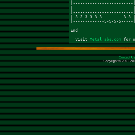
MetalTabs.com
Contact U
Copyright © 2001-201