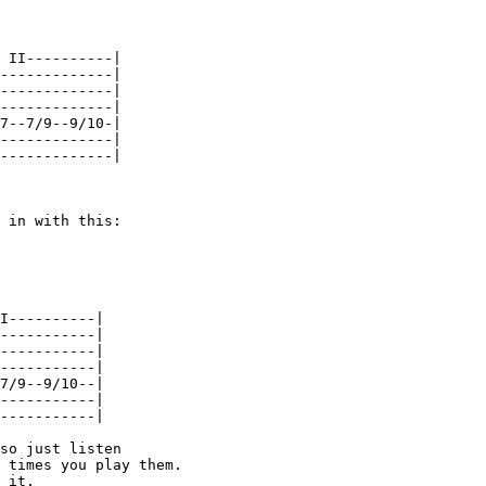
 II----------|

-------------|

-------------|

-------------|

7--7/9--9/10-|

-------------|

-------------|

 in with this:

I----------|

-----------|

-----------|

-----------|

7/9--9/10--|

-----------|

-----------|

so just listen

 times you play them.

 it.
