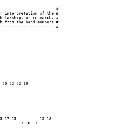
------------------------#

r interpretation of the #

holarship, or research. #

b from the band members.#

------------------------#

 20 22 22 19

5 17 15          15 18

        17 16 17
