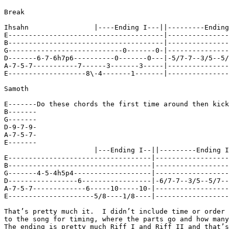
Break

Ihsahn                |----Ending I---||---------Ending
E--------------------------------------|---------------
B--------------------------------------|---------------
G----------------------------0-------0-|---------------
D-------6-7-6h7p6----------0-------0---|-5/7-7--3/5--5/
A-7-5-7-----------7------3-------3-----|---------------
E-------------------8\-4-------1-------|---------------
Samoth

E-------Do these chords the first time around then kick
B-------

G-------

D-9-7-9-

A-7-5-7-

E-------

                      |---Ending I--||---------Ending I
E-----------------------------------|------------------
B-----------------------------------|------------------
G-------4-5-4h5p4-------------------|------------------
D-----------------6-----------------|-6/7-7--3/5--5/7--
A-7-5-7-------------6-----10-----10-|------------------
E---------------------5/8----1/8----|------------------
That’s pretty much it.  I didn’t include time or order 
to the song for timing, where the parts go and how many
The ending is pretty much Riff I and Riff II and that’s