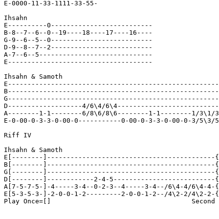
E-0000-11-33-1111-33-55-

Ihsahn

E----------0--------------------------

B-8--7--6--0--19----18----17----16----

G-9--6--5--0--------------------------

D-9--8--7--2--------------------------

A-7--6--5-----------------------------

E-------------------------------------

Ihsahn & Samoth

E------------------------------------------------------
B------------------------------------------------------
G------------------------------------------------------
D-------------------4/6\4/6\4--------------------------
A--------1-1--------6/8\6/8\6--------1-1--------1/3\1/3
E-0-00-0-3-3-0-00-0-----------0-00-0-3-3-0-00-0-3/5\3/5
Riff IV

Ihsahn & Samoth

E[--------]-------------------------------------------{
B[--------]-------------------------------------------{
G[--------]-------------------------------------------{
D[--------]------------2-4-5--------------------------{
A[7-5-7-5-]-4-----3-4--0-2-3--4-----3-4--/6\4-4/6\4-4-{
E[5-3-5-3-]-2-0-0-1-2---------2-0-0-1-2--/4\2-2/4\2-2-{
Play Once=[]                                    Second 