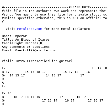
#----------------------------------PLEASE NOTE---------
#This file is the author's own work and represents thei
#song. You may only use this file for private study, sc
#Unless specified otherwise, this is NOT an official ta
#------------------------------------------------------
  Visit 
MetalTabs.com
 for more metal tablature

Band: Emperor

Title: An Elegy of Icaros

Candlelight Records(R)

Any comments or questions

Email: Overkill92@excite.com

Violin Intro (Transcribed for guitar)

E-                                             15 17 18
B-17        15 17 18 17         15 17 18    16

G-  14 15 17           14 15 17          17

D-

A-

E-

E- 16

B-    18 17 18 17 15          17       15 17          1
G-                   17 16 14    16 17       17 16 17  
D-
