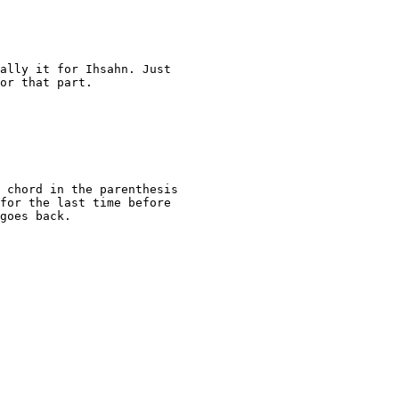
ally it for Ihsahn. Just

or that part.

 chord in the parenthesis

for the last time before

goes back.
