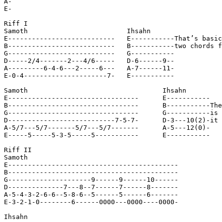
A-

E-

Riff I

Samoth                         Ihsahn

E---------------------------   E-----------That’s basic
B---------------------------   B-----------two chords f
G---------------------------   G-----------

D-----2/4-------2---4/6-----   D-6------9--

A---------6-4-6---2-----6---   A-7------11-

E-0-4---------------------7-   E-----------

Samoth                                  Ihsahn

E---------------------------------      E-----------

B---------------------------------      B-----------The
G---------------------------------      G-----------is 
D---------------------------7-5-7-      D-3---10(2)-it 
A-5/7---5/7-------5/7---5/7-------      A-5---12(0)-

E-----5-----5-3-5-----5-----------      E-----------

Riff II

Samoth

E-------------------------------------------

B-------------------------------------------

G---------------------9------9------10------

D--------------7---8--7------7------8-------

A-5-4-3-2-6-6--5-8-6--5------5------6-------

E-3-2-1-0--------6------0000---0000----0000-

Ihsahn
