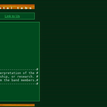
Link to Us
-------------------#

erpretation of the #

ship, or research. #

m the band members.#

-------------------#