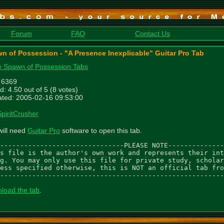
Forum
FAQ
Contact Us
n of Possession - "A Presence Inexplicable" Guitar Pro Tab
 Spawn of Possession Tabs
: 6369
d: 4.50 out of 5 (8 votes)
ted: 2005-02-16 09:53:00
SpiritCrusher
will need
Guitar Pro
software to open this tab.
-------------------------------PLEASE NOTE--------------
s file is the author's own work and represents their int
g. You may only use this file for private study, scholar
ess specified otherwise, this is NOT an official tab fro
--------------------------------------------------------
load the tab
.