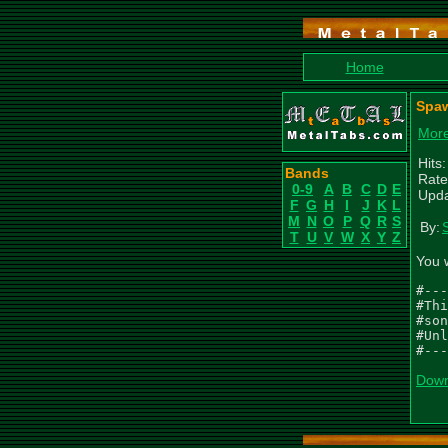
Home
Spaw
More
Hits
Bands
Rate
0-9
A
B
C
D
E
Upda
F
G
H
I
J
K
L
M
N
O
P
Q
R
S
By:
T
U
V
W
X
Y
Z
You 
#---
#Thi
#son
#Unl
#---
Down