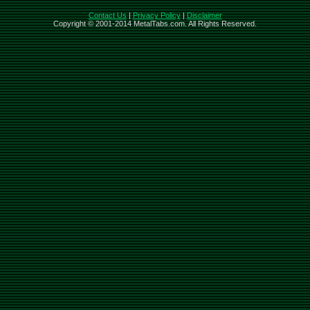
Contact Us
|
Privacy Policy
|
Disclaimer
Copyright © 2001-2014 MetalTabs.com. All Rights Reserved.