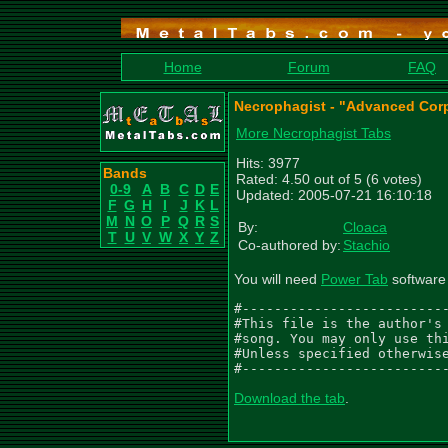
Home
Forum
FAQ
Necrophagist - "Advanced Cor
More Necrophagist Tabs
Hits: 3977
Bands
Rated: 4.50 out of 5 (6 votes)
0-9
A
B
C
D
E
Updated: 2005-07-21 16:10:18
F
G
H
I
J
K
L
M
N
O
P
Q
R
S
By:
Cloaca
T
U
V
W
X
Y
Z
Co-authored by:
Stachio
You will need
Power Tab
software 
#--------------------------
#This file is the author's 
#song. You may only use thi
#Unless specified otherwise
#-------------------------
Download the tab
.