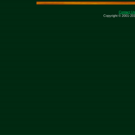
Contact U
Copyright © 2001-201