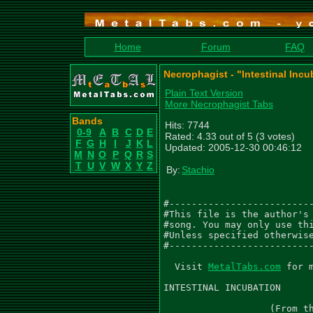
Home
Forum
FAQ
Necrophagist - "Intestinal Incu
Plain Text Version
More Necrophagist Tabs
Bands
Hits: 7744
0-9
A
B
C
D
E
Rated: 4.33 out of 5 (3 votes)
F
G
H
I
J
K
L
Updated: 2005-12-30 00:46:12
M
N
O
P
Q
R
S
T
U
V
W
X
Y
Z
By:
Stachio
#--------------------------
#This file is the author's 
#song. You may only use thi
#Unless specified otherwise
#--------------------------
  Visit 
MetalTabs.com
 for more metal tablature
  
INTESTINAL INCUBATION
                           As recorded by Necrophagist
                   (From the 1999 Album ONSET OF PUTREFACTION)

Words and Music by Muhammed Suicmez
Arranged by Muhammed Suicmez
Transcribed by Gael Pirlot (GaelPirlot@gmail.com)
Please leave me feedback to let me know if you think this is accurate or not.

Gtr I (D G C F A D) - 'Left'
Gtr II (D G C F A D) - 'Right'
Gtr III (D G C F A D) - 'Lead 1'
Gtr IV (D G C F A D) - 'Lead 2'

 0:00
 Intro
  Q=250                              Q=230
 3/4                                  7/4
  Gtr I
              PM-------|               PM|     PM------|    PM
|-----------------|------------------|------------------------------|
|-----------------|------------------|------------------------------|
|-----------------|-------------9----|--------------------------9p5-|
|-----------------|-----6--8-10---10-|-------------------10---9-----|
|-------------5-7-|--9---------------|-2-4-1h5-----8-7--------------|
|--0-4--6--8------|------------------|-0-2-----1-4-----8----7-------|
|
| Gtr II
|                       PM|            PM|     PM------|    PM
|-----------------|------------------|------------------------------|
|-----------------|------------------|------------------------------|
|----9-10S13-10-9-|------------------|------------------------------|
|-----------------|-12-10------------|-------------------10---9-----|
|-10--------------|-------13-11------|-----1h5-----8-7--------------|
|-----------------|------------------|-0-2-----1-4-----8----7-------|


                                        Q=250
 9/4                                     3/4           4/4
  PM|     PM--|    PM  PM|          PM|           PM------|
|---------------------------------------|-------------|---------------|
|---------------------------------------|-------------|---------------|
|-----------------------------5-9p5-----|-------------|---------------|
|---------------10---9------------------|-------------|---6-8-10------|
|-----1h5------------------8------------|---------5-7-|-9--------8----|
|-0-2-----0-6-8----7---0-0----------0-6-|-0-4-6-8-----|---------------|
|
| PM|     PM--|    PM  PM|          PM|                   PM--|
|---------------------------------------|-------------|-------