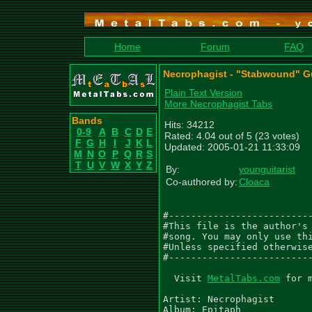
Home
Forum
FAQ
Necrophagist - "Stabwound" Gu
Plain Text Version
More Necrophagist Tabs
Bands
Hits: 34212
0-9
A
B
C
D
E
Rated: 4.04 out of 5 (23 votes)
F
G
H
I
J
K
L
Updated: 2005-01-21 11:33:09
M
N
O
P
Q
R
S
T
U
V
W
X
Y
Z
By:
younguitarist
Co-authored by:
Cloaca
#--------------------------
#This file is the author's 
#song. You may only use thi
#Unless specified otherwise
#--------------------------
  Visit 
MetalTabs.com
 for more metal tablature
  
Artist: Necrophagist
Album: Epitaph
Song: Stabwound
Transcribed by:Alvaro Ramirez and Tim
Email us for any comments or corrections:
lazyguitarist@gmail.com
Tim_Snowsill@hotmail.com

Tune guitars Down one whole step (DGCFAD)
Gtr I (D G C F A D) - 'Right Speaker'
Gtr II (D G C F A D) - 'Left Speaker'
Gtr III (D G C F A D) - 'Solo Guitar'
Gtr IV (D G C F A D) - 'Solo Guitar 2'

  Q=250
 4/4
  Gtr I
|-----------------|---------------------|
|-----------------|---------------------|
|-----------------|---------------------|
|-----------------|---------------------|
|-9-6-9-6-9-6-9-6-|-7-7-7--9-7-7-[10]-7-|
|-----------------|---------------------|
|
| Gtr II
|-----------------|---------------------|
|-----------------|---------------------|
|-----------------|-9-----11------12----|
|-----------------|---------------------|
|-9-6-9-6-9-6-9-6-|---7-7----7-7------7-|
|-----------------|---------------------|


|-----------------|------------------------------|
|-----------------|------------------------------|
|-----------------|------------------------------|
|-----------------|------------------------------|
|-9-6-9-6-9-6-9-6-|-7-7-7--9--2-------4----[10]--|
|-----------------|-----------0-------2----------|
|
|-----------------|------------------------------|
|-----------------|------------------------------|
|-----------------|-9----------------------------|
|-----------------|----------12p10---------------|
|-9-6-9-6-9-6-9-6-|---7-7-10-------10-------10---|
|-----------------|-------------------8h12-------|


|-------------------|---------------------|
|-------------------|---------------------|
|-------------------|---------------------|
|-------------------|---------------------|
|-[9]-6-2-6---------|-7------9-----[10]-7-|
|-----------5-2-2-2-|---0-0----0-0--------|
|
|-------------------|---------------------|
|-------------------|---------------------|
|-11--8-------------|-9-----11------12----|
|-------------------|---------------------|
|-------9-6-9-6-9-6-|---7-7----7-7------7-|
|-------------------|---------------------|


|------------------|-------------------|
|------------------|-------------------|
|------------------|-------------------|
|---------------10-|-------------------|
|-9-6---10---------|------7-----7------|
|-