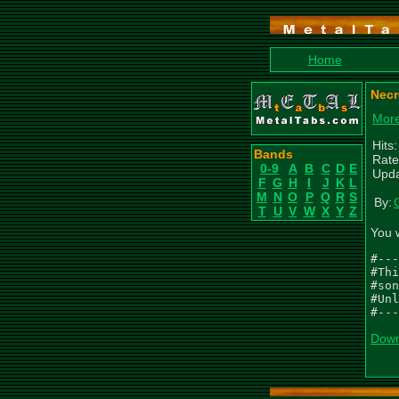
Home
Necr
More
Hits
Bands
Rate
0-9
A
B
C
D
E
Upda
F
G
H
I
J
K
L
M
N
O
P
Q
R
S
By:
T
U
V
W
X
Y
Z
You 
#---
#Thi
#son
#Unl
#---
Down