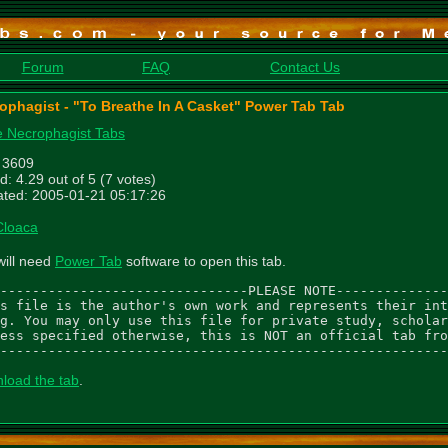
Forum
FAQ
Contact Us
ophagist - "To Breathe In A Casket" Power Tab Tab
 Necrophagist Tabs
: 3609
d: 4.29 out of 5 (7 votes)
ted: 2005-01-21 05:17:26
Cloaca
will need
Power Tab
software to open this tab.
-------------------------------PLEASE NOTE--------------
s file is the author's own work and represents their int
g. You may only use this file for private study, scholar
ess specified otherwise, this is NOT an official tab fro
--------------------------------------------------------
load the tab
.