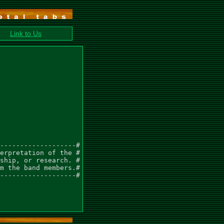
Link to Us
-------------------#

erpretation of the #

ship, or research. #

m the band members.#

-------------------#