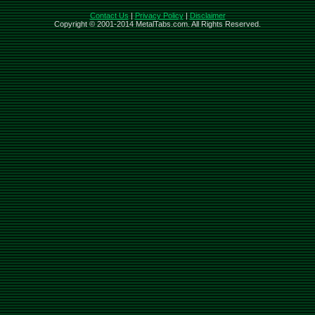
Contact Us
|
Privacy Policy
|
Disclaimer
Copyright © 2001-2014 MetalTabs.com. All Rights Reserved.