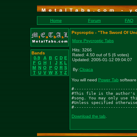
Home
Forum
FAQ
Psycroptic - "The Sword Of Un
More Psycroptic Tabs
Hits: 3266
Bands
Rated: 4.50 out of 5 (6 votes)
0-9
A
B
C
D
E
Updated: 2005-01-12 09:04:07
F
G
H
I
J
K
L
M
N
O
P
Q
R
S
By:
Cloaca
T
U
V
W
X
Y
Z
You will need
Power Tab
software 
#--------------------------
#This file is the author's 
#song. You may only use thi
#Unless specified otherwise
#-------------------------
Download the tab
.