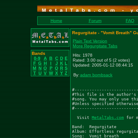
Home
Forum
FAQ
Regurgitate - "Vomit Breath" Gu
Plain Text Version
More Regurgitate Tabs
Bands
Hits: 1978
0-9
A
B
C
D
E
Rated: 3.00 out of 5 (2 votes)
F
G
H
I
J
K
L
Updated: 2005-01-12 08:44:15
M
N
O
P
Q
R
S
T
U
V
W
X
Y
Z
By:
adam bombsack
#--------------------------
#This file is the author's 
#song. You may only use thi
#Unless specified otherwise
#--------------------------
  Visit 
MetalTabs.com
 for 
Band:  Regurgitate

Album: Effortless regurgita
Song:  Vomit breath
