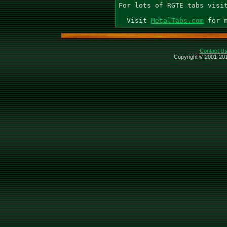
For lots of RGTE tabs visit
  Visit 
MetalTabs.com
Contact U
Copyright © 2001-201