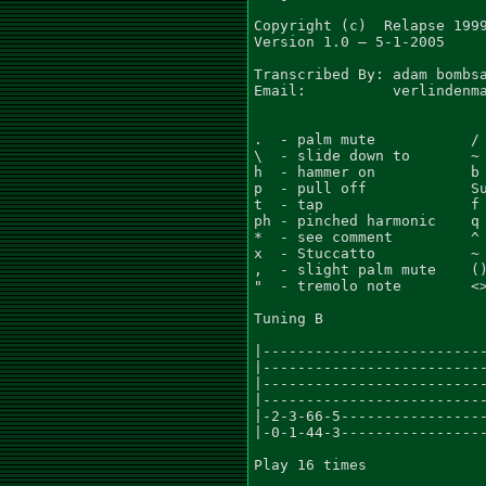
Copyright (c)  Relapse 1999
Version 1.0 – 5-1-2005

Transcribed By: adam bombsa
Email:          verlindenma
.  - palm mute           / 
\  - slide down to       ~ 
h  - hammer on           b 
p  - pull off            Su
t  - tap                 f 
ph - pinched harmonic    q 
*  - see comment         ^ 
x  - Stuccatto           ~ 
,  - slight palm mute    ()
"  - tremolo note        <>
Tuning B

|--------------------------
|--------------------------
|--------------------------
|--------------------------
|-2-3-66-5-----------------
|-0-1-44-3-----------------
Play 16 times
