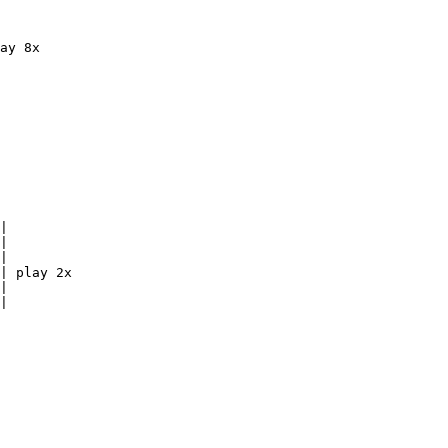
ay 8x

|

|

|

| play 2x

|

|
