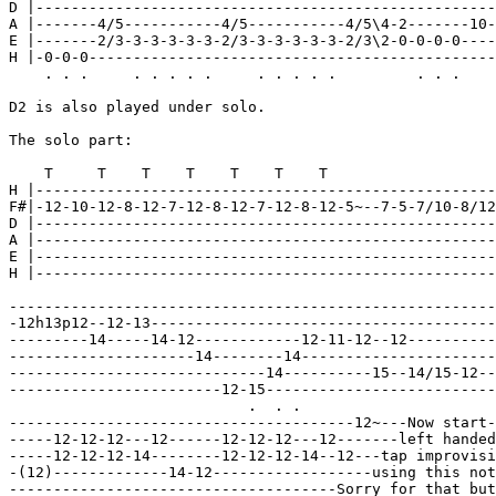
D |----------------------------------------------------
A |-------4/5-----------4/5-----------4/5\4-2-------10-
E |-------2/3-3-3-3-3-3-2/3-3-3-3-3-3-2/3\2-0-0-0-0----
H |-0-0-0----------------------------------------------
    . . .     . . . . .     . . . . .         . . .

D2 is also played under solo.

The solo part:

    T     T    T    T    T    T    T

H |----------------------------------------------------
F#|-12-10-12-8-12-7-12-8-12-7-12-8-12-5~--7-5-7/10-8/12
D |----------------------------------------------------
A |----------------------------------------------------
E |----------------------------------------------------
H |----------------------------------------------------
-------------------------------------------------------
-12h13p12--12-13---------------------------------------
---------14-----14-12------------12-11-12--12----------
---------------------14--------14----------------------
-----------------------------14----------15--14/15-12--
------------------------12-15--------------------------
                           .  . .

---------------------------------------12~---Now start-
-----12-12-12---12------12-12-12---12-------left handed
-----12-12-12-14--------12-12-12-14--12---tap improvisi
-(12)-------------14-12------------------using this not
-------------------------------------Sorry for that but