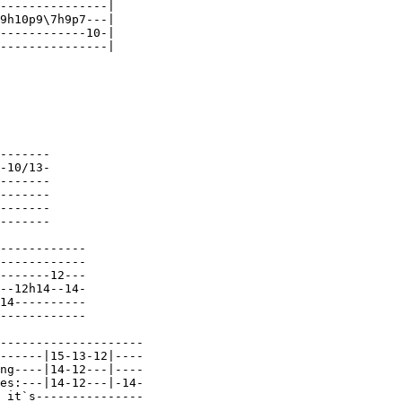
---------------|

9h10p9\7h9p7---|

------------10-|

---------------|

-------

-10/13-

-------

-------

-------

-------

------------

------------

-------12---

--12h14--14-

14----------

------------

--------------------

------|15-13-12|----

ng----|14-12---|----

es:---|14-12---|-14-

 it`s---------------
