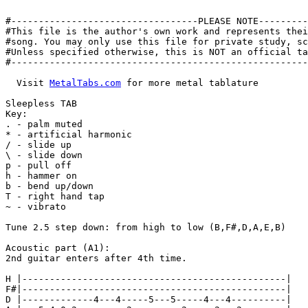
#----------------------------------PLEASE NOTE---------
#This file is the author's own work and represents thei
#song. You may only use this file for private study, sc
#Unless specified otherwise, this is NOT an official ta
#------------------------------------------------------
  Visit 
MetalTabs.com
 for more metal tablature

Sleepless TAB

Key:

. - palm muted

* - artificial harmonic

/ - slide up

\ - slide down

p - pull off

h - hammer on

b - bend up/down

T - right hand tap

~ - vibrato

Tune 2.5 step down: from high to low (B,F#,D,A,E,B)

Acoustic part (A1):

2nd guitar enters after 4th time.

H |------------------------------------------------|

F#|------------------------------------------------|

D |-------------4---4-----5---5-----4---4----------|
