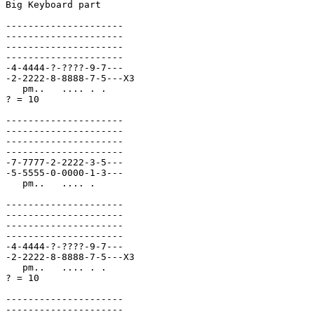
Big Keyboard part

---------------------

---------------------

---------------------

---------------------

-4-4444-?-????-9-7---

-2-2222-8-8888-7-5---X3

   pm..   .... . .

? = 10

---------------------

---------------------

---------------------

---------------------

-7-7777-2-2222-3-5---

-5-5555-0-0000-1-3---

   pm..   .... .

---------------------

---------------------

---------------------

---------------------

-4-4444-?-????-9-7---

-2-2222-8-8888-7-5---X3

   pm..   .... . .

? = 10

---------------------

---------------------
