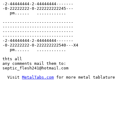
-2-44444444-2-44444444-------

-0-22222222-0-222222222245---

   pm......   ............

-----------------------------

-----------------------------

-----------------------------

-----------------------------

-2-44444444-2-44444444-------

-0-22222222-0-222222222540---X4

   pm......   ............

thts all

any comments mail them to:

septic_flesh241@hotmail.com

  Visit 
MetalTabs.com
 for more metal tablature
