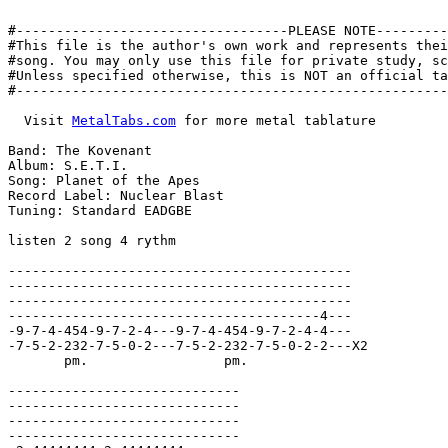
#----------------------------------PLEASE NOTE---------
#This file is the author's own work and represents thei
#song. You may only use this file for private study, sc
#Unless specified otherwise, this is NOT an official ta
#------------------------------------------------------
  Visit 
MetalTabs.com
 for more metal tablature

Band: The Kovenant

Album: S.E.T.I.

Song: Planet of the Apes

Record Label: Nuclear Blast

Tuning: Standard EADGBE

listen 2 song 4 rythm

-------------------------------------------

-------------------------------------------

-------------------------------------------

---------------------------------------4---

-9-7-4-454-9-7-2-4---9-7-4-454-9-7-2-4-4---

-7-5-2-232-7-5-0-2---7-5-2-232-7-5-0-2-2---X2

       pm.                 pm.

-----------------------------

-----------------------------

-----------------------------

-----------------------------
