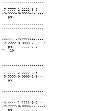
---------------------

---------------------

-7-7777-2-2222-3-5---

-5-5555-0-0000-1-3---

   pm..   .... .

---------------------

---------------------

---------------------

---------------------

-4-4444-?-????-9-7---

-2-2222-8-8888-7-5---X3

   pm..   .... . .

? = 10

---------------------

---------------------

---------------------

---------------------

-7-7777-2-2222-3-5---

-5-5555-0-0000-1-3---

   pm..   .... .

---------------------

---------------------

---------------------

---------------------

-4-4444-?-????-9-7---

-2-2222-8-8888-7-5---X3

   pm..   .... . .
