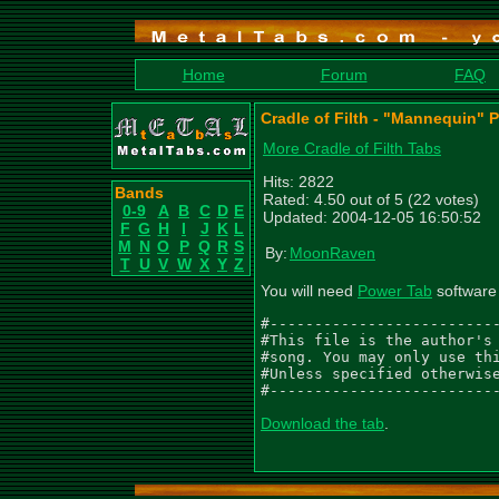
Home
Forum
FAQ
Cradle of Filth - "Mannequin" 
More Cradle of Filth Tabs
Hits: 2822
Bands
Rated: 4.50 out of 5 (22 votes)
0-9
A
B
C
D
E
Updated: 2004-12-05 16:50:52
F
G
H
I
J
K
L
M
N
O
P
Q
R
S
By:
MoonRaven
T
U
V
W
X
Y
Z
You will need
Power Tab
software 
#--------------------------
#This file is the author's 
#song. You may only use thi
#Unless specified otherwise
#-------------------------
Download the tab
.