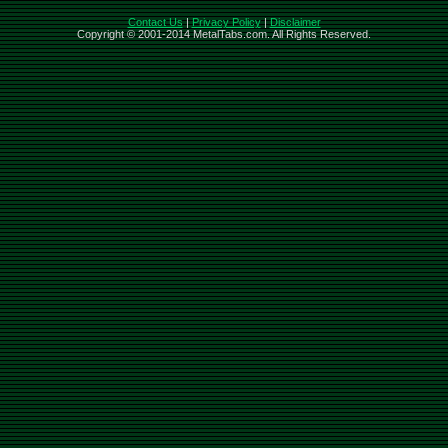
Contact Us
|
Privacy Policy
|
Disclaimer
Copyright © 2001-2014 MetalTabs.com. All Rights Reserved.