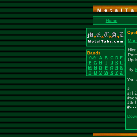
Home
Opet
More
Hits
Bands
Rate
0-9
A
B
C
D
E
Upda
F
G
H
I
J
K
L
M
N
O
P
Q
R
S
By:
T
U
V
W
X
Y
Z
You 
#---
#Thi
#son
#Unl
#---
Down