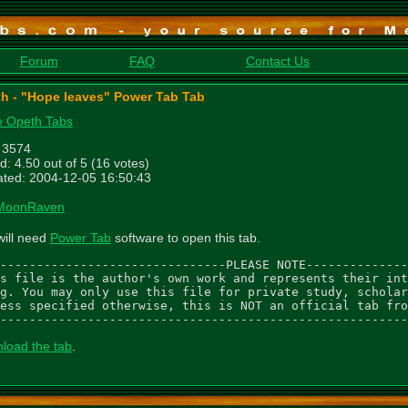
Forum
FAQ
Contact Us
h - "Hope leaves" Power Tab Tab
 Opeth Tabs
: 3574
d: 4.50 out of 5 (16 votes)
ted: 2004-12-05 16:50:43
MoonRaven
will need
Power Tab
software to open this tab.
-------------------------------PLEASE NOTE--------------
s file is the author's own work and represents their int
g. You may only use this file for private study, scholar
ess specified otherwise, this is NOT an official tab fro
--------------------------------------------------------
load the tab
.