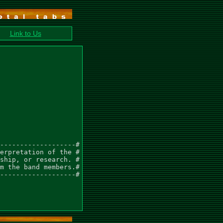
Link to Us
-------------------#

erpretation of the #

ship, or research. #

m the band members.#

-------------------#