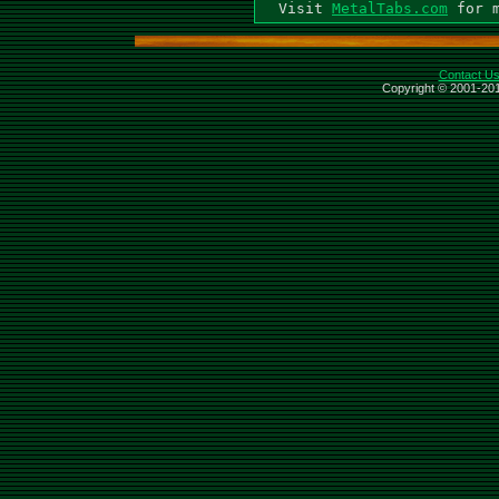
  Visit 
MetalTabs.com
Contact U
Copyright © 2001-201