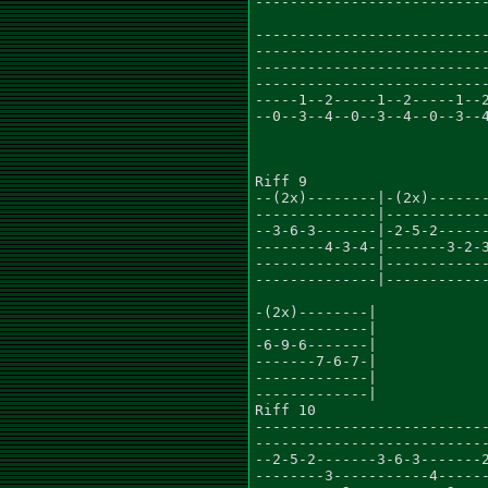
---------------------------
---------------------------
---------------------------
---------------------------
---------------------------
-----1--2-----1--2-----1--2
--0--3--4--0--3--4--0--3--4
Riff 9

--(2x)--------|-(2x)-------
--------------|------------
--3-6-3-------|-2-5-2------
--------4-3-4-|-------3-2-3
--------------|------------
--------------|------------
-(2x)--------|

-------------|

-6-9-6-------|

-------7-6-7-|

-------------|

-------------|

Riff 10

---------------------------
---------------------------
--2-5-2-------3-6-3-------2
--------3-----------4------