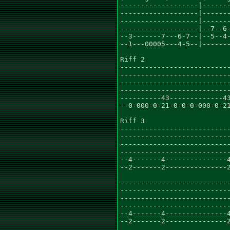
-------------------|-------
-------------------|-------
-------------------|-------
-------------------|--7--6-
--3-------7---6-7--|--5--4-
--1---00005---4-5--|-------
Riff 2

---------------------------
---------------------------
---------------------------
---------------------------
----------43-------------43
--0-000-0-21-0-0-0-000-0-21
Riff 3

---------------------------
---------------------------
---------------------------
---------------------------
--4-------4---------------4
--2-------2---------------2
---------------------------
---------------------------
---------------------------
---------------------------
--4-------4---------------4
--2-------2---------------2