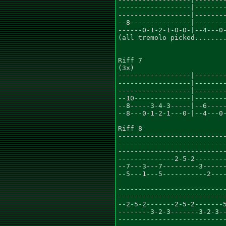
------------------|--------
------------------|--------
--8---------------|--------
------0-1-2-1-0-0-|--4---0-
(all tremolo picked........
Riff 7

(3x)

------------------|--------
------------------|--------
------------------|--------
--10--------------|--------
--8-----3-4-3-----|--6-----
--8---0-1-2-1---0-|--4---0-
Riff 8

---------------------------
---------------------------
---------------------------
--------------2-5-2--------
--7---3---7---------3------
--5---1---5-----------2----
---------------------------
---------------------------
--2-5-2-------2-5-2-------5
--------3-2-3-------3-2-3--
---------------------------