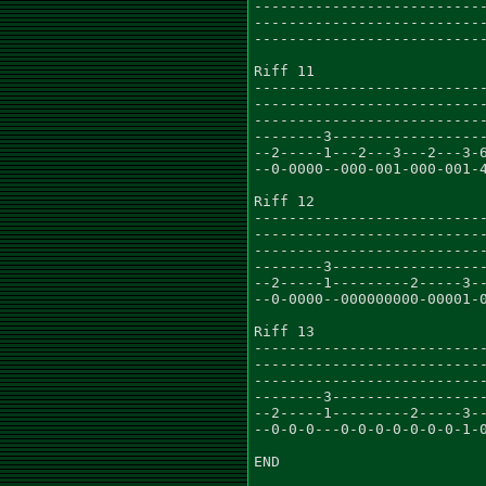
---------------------------
---------------------------
---------------------------
Riff 11

---------------------------
---------------------------
---------------------------
--------3------------------
--2-----1---2---3---2---3-6
--0-0000--000-001-000-001-4
Riff 12

---------------------------
---------------------------
---------------------------
--------3------------------
--2-----1---------2-----3--
--0-0000--000000000-00001-0
Riff 13

---------------------------
---------------------------
---------------------------
--------3------------------
--2-----1---------2-----3--
--0-0-0---0-0-0-0-0-0-0-1-0
END
