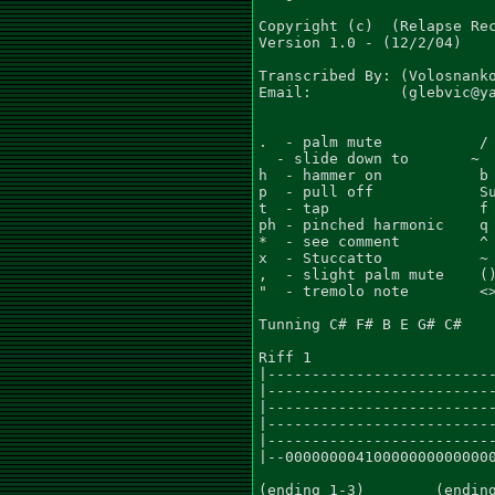
Copyright (c)  (Relapse Rec
Version 1.0 - (12/2/04)

Transcribed By: (Volosnanko
Email:          (glebvic@ya
.  - palm mute           / 
  - slide down to       ~  
h  - hammer on           b 
p  - pull off            Su
t  - tap                 f 
ph - pinched harmonic    q 
*  - see comment         ^ 
x  - Stuccatto           ~ 
,  - slight palm mute    ()
"  - tremolo note        <>
Tunning C# F# B E G# C#

Riff 1

|--------------------------
|--------------------------
|--------------------------
|--------------------------
|--------------------------
|--000000004100000000000000
(ending 1-3)        (ending