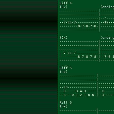
Riff 4

(3x)                (ending
-------------------|-------
-------------------|-------
-------------------|--"----
--7-11-7-----------|--12---
---------8-7-8-7-8-|-------
-------------------|-------
(2x)                (ending
-------------------|-------
-------------------|-------
-------------------|-------
--7-11-7-----------|-------
---------8-7-8-7-8-|--7-8-1
-------------------|-------
Riff 5

(3x)

------------------|--------
------------------|--------
------------------|--------
--10--------------|--------
--8-----3-4-3-----|--6-----
--8---0-1-2-1-0-0-|--4---0-
Riff 6

(3x)

------------------|--------
------------------|--------