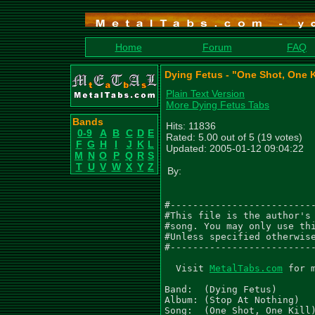
Home
Forum
FAQ
Dying Fetus - "One Shot, One K
Plain Text Version
More Dying Fetus Tabs
Bands
Hits: 11836
0-9
A
B
C
D
E
Rated: 5.00 out of 5 (19 votes)
F
G
H
I
J
K
L
Updated: 2005-01-12 09:04:22
M
N
O
P
Q
R
S
T
U
V
W
X
Y
Z
By:
#--------------------------
#This file is the author's 
#song. You may only use thi
#Unless specified otherwise
#--------------------------
  Visit 
MetalTabs.com
 for 
Band:  (Dying Fetus)

Album: (Stop At Nothing)

Song:  (One Shot, One Kill)