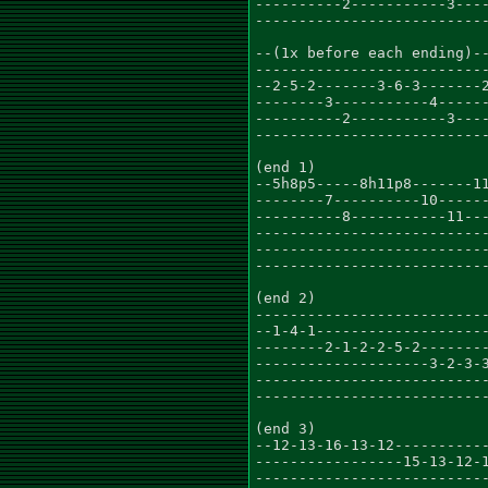
----------2-----------3----
---------------------------
--(1x before each ending)--
---------------------------
--2-5-2-------3-6-3-------2
--------3-----------4------
----------2-----------3----
---------------------------
(end 1)

--5h8p5-----8h11p8-------11
--------7----------10------
----------8-----------11---
---------------------------
---------------------------
---------------------------
(end 2)

---------------------------
--1-4-1--------------------
--------2-1-2-2-5-2--------
--------------------3-2-3-3
---------------------------
---------------------------
(end 3)

--12-13-16-13-12-----------
-----------------15-13-12-1
---------------------------