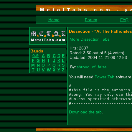
Home
Forum
FAQ
Dissection - "At The Fathomle
More Dissection Tabs
Hits: 2637
Bands
Rated: 3.50 out of 5 (4 votes)
0-9
A
B
C
D
E
Updated: 2004-11-21 09:42:53
F
G
H
I
J
K
L
M
N
O
P
Q
R
S
By:
shroud_of_false
T
U
V
W
X
Y
Z
You will need
Power Tab
software 
#--------------------------
#This file is the author's 
#song. You may only use thi
#Unless specified otherwise
#-------------------------
Download the tab
.