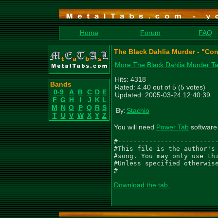
Home
Forum
FAQ
The Black Dahlia Murder - "Co
More The Black Dahlia Murder T
Hits: 4318
Bands
Rated: 4.40 out of 5 (5 votes)
0-9
A
B
C
D
E
Updated: 2005-03-24 12:40:39
F
G
H
I
J
K
L
M
N
O
P
Q
R
S
By:
Stachio
T
U
V
W
X
Y
Z
You will need
Power Tab
software 
#--------------------------
#This file is the author's 
#song. You may only use thi
#Unless specified otherwise
#-------------------------
Download the tab
.