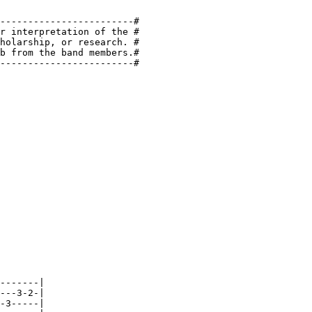
------------------------#

r interpretation of the #

holarship, or research. #

b from the band members.#

------------------------#

-------|

---3-2-|

-3-----|
