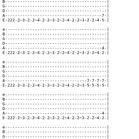
B-----------------------------------------|

G-----------------------------------------|

D-----------------------------------------|

A---------------------------------------7-|

E-222-2~3-2-2~4-2-2~3-2-2~4-2-2~3-2-2~4-5-|

e-----------------------------------------|

B-----------------------------------------|

G-----------------------------------------|

D-----------------------------------------|

A---------------------------------------4-|

E-222-2~3-2-2~4-2-2~3-2-2~4-2-2~3-2-2~4-2-|

e-----------------------------------------|

B-----------------------------------------|

G-----------------------------------------|

D-----------------------------------------|

A---------------------------------7-7-7-7-|

E-222-2~3-2-2~4-2-2~3-2-2~4-2-2~3-5-5-5-5-|

e-----------------------------------------|

B-----------------------------------------|

G-----------------------------------------|

D-----------------------------------------|

A---------------------------------------4-|

E-222-2~3-2-2~4-2-2~3-2-2~4-2-2~3-2-2~4-2-|

e-----------------------------------------|

B-----------------------------------------|

G-----------------------------------------|
