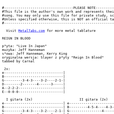
#----------------------------------PLEASE NOTE---------
#This file is the author's own work and represents thei
#song. You may only use this file for private study, sc
#Unless specified otherwise, this is NOT an official ta
#------------------------------------------------------
  Visit 
MetalTabs.com
 for more metal tablature

REIGN IN BLOOD

p³yta: "Live In Japan"

muzyka: Jeff Hanneman

s³owa: Jeff Hanneman, Kerry King

oryginalna wersja: Slayer z p³yty "Reign In Blood"

tabbed by Carnal

 2x:

e-----------------------------|

B-----------------------------|

G---------3-4-3----3-2----2-1-|

D--------2-------4------3-----|

A--2-2-2----------------------|

E--0-0-0----------------------|

  I gitara (2x)                       II gitara (2x)

e-----------------------------| e----------------------
B-----------------------------| B---------4-5-4----4-3-
G---------3-4-3----3-2----2-1-| G----------------4-----