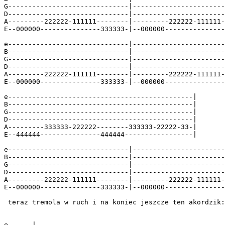
G------------------------------|-----------------------
D------------------------------|-----------------------
A---------222222-111111--------|---------222222-111111-
E--000000---------------333333-|--000000---------------
e------------------------------|-----------------------
B------------------------------|-----------------------
G------------------------------|-----------------------
D------------------------------|-----------------------
A---------222222-111111--------|---------222222-111111-
E--000000---------------333333-|--000000---------------
e----------------------------------------------|

B----------------------------------------------|

G----------------------------------------------|

D----------------------------------------------|

A---------333333-222222--------333333-22222-33-|

E--444444---------------444444-----------------|

e------------------------------|-----------------------
B------------------------------|-----------------------
G------------------------------|-----------------------
D------------------------------|-----------------------
A---------222222-111111--------|---------222222-111111-
E--000000---------------333333-|--000000---------------
 teraz tremola w ruch i na koniec jeszcze ten akordzik:

e------|
