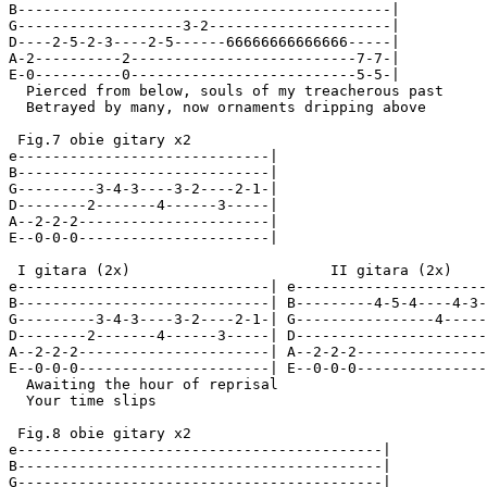
B-------------------------------------------|

G-------------------3-2---------------------|

D----2-5-2-3----2-5------66666666666666-----|

A-2----------2--------------------------7-7-|

E-0----------0--------------------------5-5-|

  Pierced from below, souls of my treacherous past

  Betrayed by many, now ornaments dripping above

 Fig.7 obie gitary x2

e-----------------------------|

B-----------------------------|

G---------3-4-3----3-2----2-1-|

D--------2-------4------3-----|

A--2-2-2----------------------|

E--0-0-0----------------------|

 I gitara (2x)                       II gitara (2x)

e-----------------------------| e----------------------
B-----------------------------| B---------4-5-4----4-3-
G---------3-4-3----3-2----2-1-| G----------------4-----
D--------2-------4------3-----| D----------------------
A--2-2-2----------------------| A--2-2-2---------------
E--0-0-0----------------------| E--0-0-0---------------
  Awaiting the hour of reprisal

  Your time slips

 Fig.8 obie gitary x2

e------------------------------------------|

B------------------------------------------|

G------------------------------------------|
