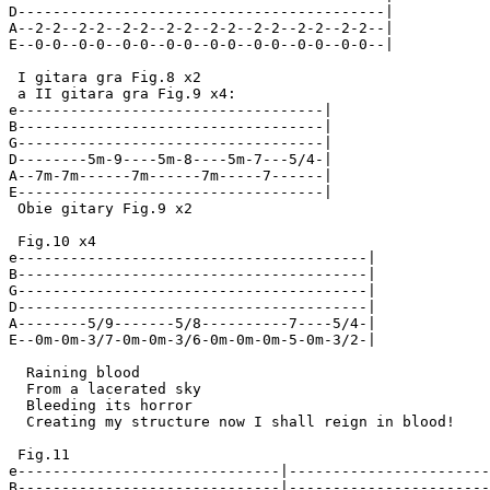
D------------------------------------------|

A--2-2--2-2--2-2--2-2--2-2--2-2--2-2--2-2--|

E--0-0--0-0--0-0--0-0--0-0--0-0--0-0--0-0--|

 I gitara gra Fig.8 x2

 a II gitara gra Fig.9 x4:

e-----------------------------------|

B-----------------------------------|

G-----------------------------------|

D--------5m-9----5m-8----5m-7---5/4-|

A--7m-7m------7m------7m-----7------|

E-----------------------------------|

 Obie gitary Fig.9 x2

 Fig.10 x4

e----------------------------------------|

B----------------------------------------|

G----------------------------------------|

D----------------------------------------|

A--------5/9-------5/8----------7----5/4-|

E--0m-0m-3/7-0m-0m-3/6-0m-0m-0m-5-0m-3/2-|

  Raining blood

  From a lacerated sky

  Bleeding its horror

  Creating my structure now I shall reign in blood!

 Fig.11

e------------------------------|-----------------------
B------------------------------|-----------------------