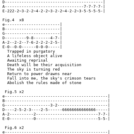
D-----------------------------------------|

A---------------------------------7-7-7-7-|

E-222-2~3-2-2~4-2-2~3-2-2~4-2-2~3-5-5-5-5-|

Fig.4  x8

e-----------------------|

B-----------------------|

G-----------------------|

D---------9-8-------4-7-|

A-2--2-2--7-6-2-2-2-2-5-|

E-0--0-0------0-0-0-----|

  Trapped in purgatory

  A lifeless object alive

  Awaiting reprisal

  Death will be their acquisition

  The sky is turning red

  Return to power drawns near

  Fall into me, the sky's crimson tears

  Abolish the rules made of stone

 Fig.5 x2

e-------------------------------------------|

B-------------------------------------------|

G-------------------3-2---------------------|

D----2-5-2-3----2-5------66666666666666-----|

A-2----------2--------------------------7-7-|

E-0----------0--------------------------5-5-|

 Fig.6 x2

e-------------------------------------------|
