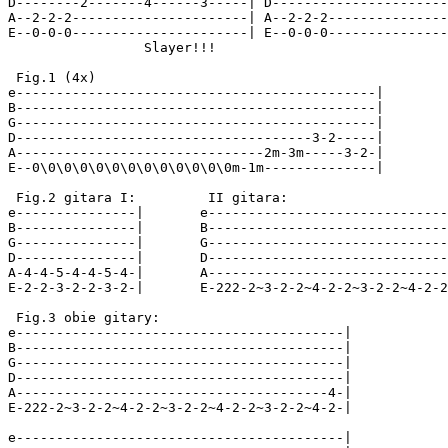
D--------2-------4------3-----| D----------------------
A--2-2-2----------------------| A--2-2-2---------------
E--0-0-0----------------------| E--0-0-0---------------
                 Slayer!!!

 Fig.1 (4x)

e---------------------------------------------|

B---------------------------------------------|

G---------------------------------------------|

D-------------------------------------3-2-----|

A-------------------------------2m-3m-----3-2-|

E--0\0\0\0\0\0\0\0\0\0\0\0\0m-1m--------------|

 Fig.2 gitara I:         II gitara:

e---------------|       e------------------------------
B---------------|       B------------------------------
G---------------|       G------------------------------
D---------------|       D------------------------------
A-4-4-5-4-4-5-4-|       A------------------------------
E-2-2-3-2-2-3-2-|       E-222-2~3-2-2~4-2-2~3-2-2~4-2-2
 Fig.3 obie gitary:

e-----------------------------------------|

B-----------------------------------------|

G-----------------------------------------|

D-----------------------------------------|

A---------------------------------------4-|

E-222-2~3-2-2~4-2-2~3-2-2~4-2-2~3-2-2~4-2-|

e-----------------------------------------|
