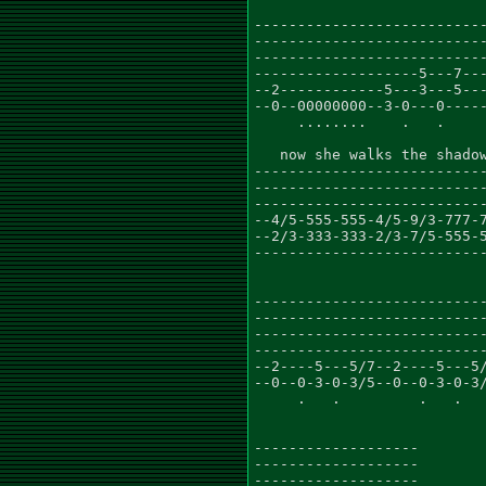
---------------------------
---------------------------
---------------------------
-------------------5---7---
--2------------5---3---5---
--0--00000000--3-0---0-----
     ........    .   .

   now she walks the shadow
---------------------------
---------------------------
---------------------------
--4/5-555-555-4/5-9/3-777-7
--2/3-333-333-2/3-7/5-555-5
---------------------------
---------------------------
---------------------------
---------------------------
---------------------------
--2----5---5/7--2----5---5/
--0--0-3-0-3/5--0--0-3-0-3/
     .   .         .   .   
-------------------

-------------------

-------------------
