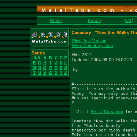
Home
Forum
FAQ
Cemetary - "Now She Walks Th
Plain Text Version
More Cemetary Tabs
Bands
Hits: 2612
0-9
A
B
C
D
E
Updated: 2004-09-09 16:02:20
F
G
H
I
J
K
L
M
N
O
P
Q
R
S
By:
T
U
V
W
X
Y
Z
#--------------------------
#This file is the author's 
#song. You may only use thi
#Unless specified otherwise
#--------------------------
  Visit 
MetalTabs.com
 for 
Cemetary "Now she walks the
from "Godless beauty"

transcrito por richy death

Este tema esta en tono bajo