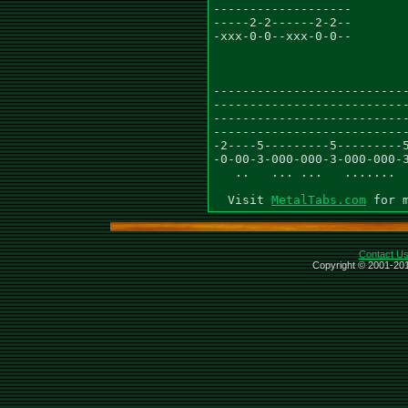
-------------------

-----2-2------2-2--

-xxx-0-0--xxx-0-0--

---------------------------
---------------------------
---------------------------
---------------------------
-2----5---------5---------5
-0-00-3-000-000-3-000-000-3
   ..   ... ...   .......  
  Visit 
MetalTabs.com
Contact U
Copyright © 2001-201