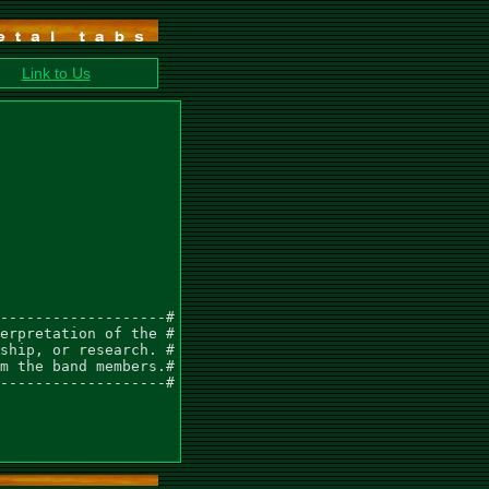
Link to Us
-------------------#

erpretation of the #

ship, or research. #

m the band members.#

-------------------#