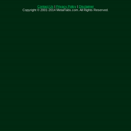
Contact Us
|
Privacy Policy
|
Disclaimer
Copyright © 2001-2014 MetalTabs.com. All Rights Reserved.