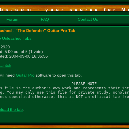
Forum
FAQ
Contact Us
ashed - "The Defender" Guitar Pro Tab
 Unleashed Tabs
: 2929
d: 5.00 out of 5 (1 vote)
ted: 2004-09-08 16:35:56
saintek
will need
Guitar Pro
software to open this tab.
-------------------------------PLEASE NOTE--------------
s file is the author's own work and represents their int
g. You may only use this file for private study, scholar
ess specified otherwise, this is NOT an official tab fro
--------------------------------------------------------
load the tab
.