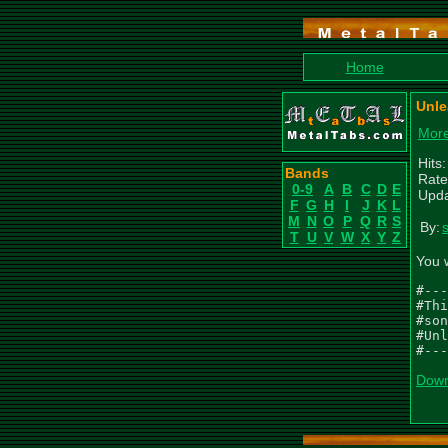
Home
Unle
More
Hits
Bands
Rate
0-9
A
B
C
D
E
Upda
F
G
H
I
J
K
L
M
N
O
P
Q
R
S
By:
T
U
V
W
X
Y
Z
You 
#---
#Thi
#son
#Unl
#---
Down